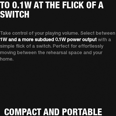
TO 0.1W AT THE FLICK OF A
SWITCH
Take control of your playing vo
1W and a more subdued 0.1W power output
 with a 
simple flick of a switch. Perfect for effortlessly 
moving between the rehearsal space and your 
home.  
COMPACT AND PORTABLE