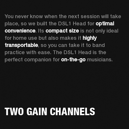
You never know when the next session will take 
place, so we built the DSL1 Head for 
optimal 
convenience
. Its 
compact size
 is not only ideal 
for home use but also makes it 
highly 
transportable
, so you can take it to band 
practice with ease. The DSL1 Head is the 
perfect companion for 
on-the-go
 musicians. 
TWO GAIN CHANNELS