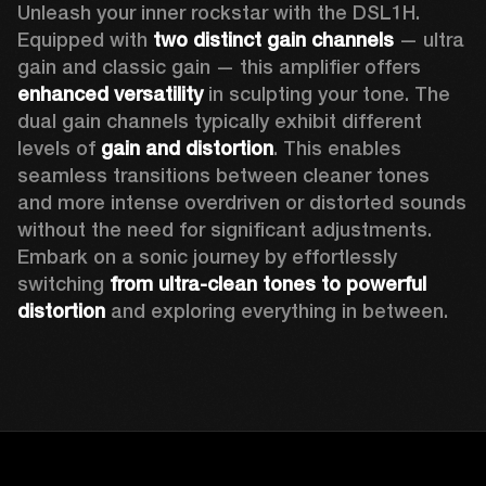
Unleash your inner rockstar with the DSL1H. 
Equipped with 
two distinct gain channels
 — ultra 
gain and classic gain — this amplifier offers 
enhanced versatility
 in sculpting your tone. The 
dual gain channels typically exhibit different 
levels of 
gain and distortion
. This enables 
seamless transitions between cleaner tones 
and more intense overdriven or distorted sounds 
without the need for significant adjustments. 
Embark on a sonic journey by effortlessly 
switching 
from ultra-clean tones to powerful 
distortion
 and exploring everything in between. 