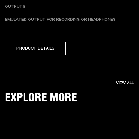
OUTPUTS
EMULATED OUTPUT FOR RECORDING OR HEADPHONES
PRODUCT DETAILS
VIEW ALL
EXPLORE MORE