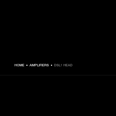
€ 279 -
HOME
AMPLIFIERS
DSL1 HEAD