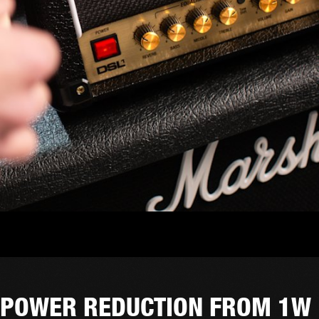
POWER REDUCTION FROM 1W