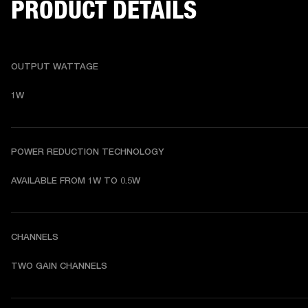
PRODUCT DETAILS
OUTPUT WATTAGE
1W
POWER REDUCTION TECHNOLOGY
AVAILABLE FROM 1W TO 0.5W
CHANNELS
TWO GAIN CHANNELS