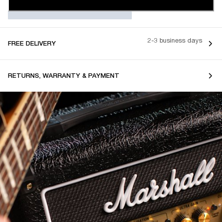
2-3 business days
FREE DELIVERY
RETURNS, WARRANTY & PAYMENT