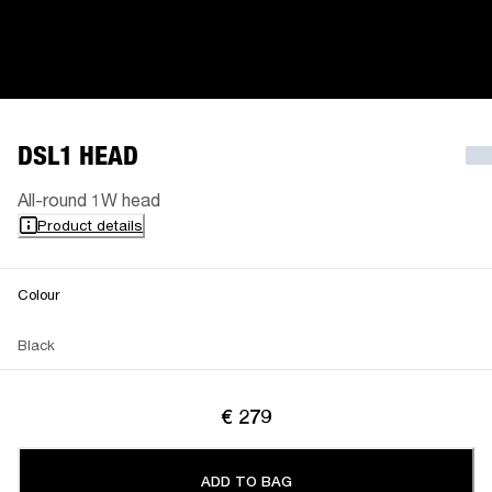
DSL1 HEAD
All-round 1W head
Product details
Colour
Black
€ 279
ADD TO BAG