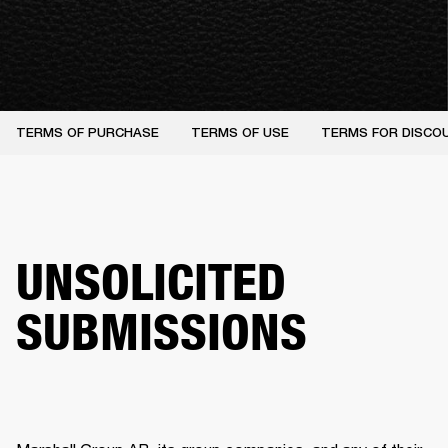
TERMS OF PURCHASE
TERMS OF USE
TERMS FOR DISCO
UNSOLICITED
SUBMISSIONS