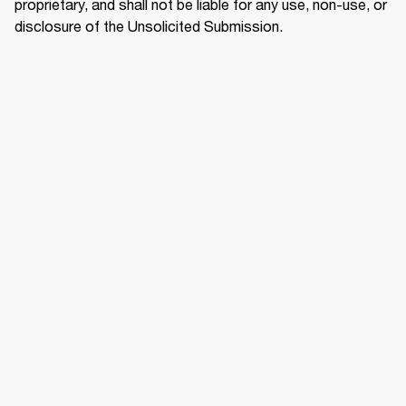
proprietary, and shall not be liable for any use, non-use, or 
disclosure of the Unsolicited Submission.