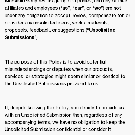
Marshall Group AB, its group companies, and any of their 
affiliates and employees (
, 
, or 
) are not 
“us”
“our”
“we”
under any obligation to accept, review, compensate for, or 
consider any unsolicited ideas, works, materials, 
proposals, feedback, or suggestions (
“Unsolicited 
).
Submissions”
The purpose of this Policy is to avoid potential 
misunderstandings or disputes when our products, 
services, or strategies might seem similar or identical to 
the Unsolicited Submissions provided to us.
If, despite knowing this Policy, you decide to provide us 
with an Unsolicited Submission then, regardless of any 
accompanying terms, we have no obligation to keep the 
Unsolicited Submission confidential or consider it 