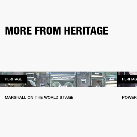
MORE FROM HERITAGE
HERITAGE
HERITAGE
HERITAG
MARSHALL ON THE WORLD STAGE
POWERI