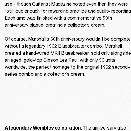
use - though Guitarist Magazine noted even then they were 
“still loud enough for rewarding practice and quality recording.
Each amp was finished with a commemorative 50th 
anniversary plaque, creating a collector’s dream. 

Of course, Marshall’s 50th anniversary wouldn’t be complete 
without a legendary 1962 Bluesbreaker combo. Marshall 
created a hand-wired MKII Bluesbreaker, sold only alongside 
an aged, gold-top Gibson Les Paul, with only 50 units 
worldwide, the perfect homage to the original 1962 second-
series combo and a collector’s dream. 
The anniversary also 
A legendary Wembley celebration. 