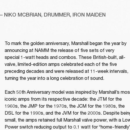
– NIKO MCBRIAN, DRUMMER, IRON MAIDEN
To mark the golden anniversary, Marshall began the year by 
announcing at NAMM the release of five sets of very 
special 1-watt heads and combos. These British-built, all-
valve, limited-edition amps celebrated each of the five 
preceding decades and were released at 11-week intervals, 
turning the year into a long celebration of sound. 

Each 50th Anniversary model was inspired by Marshall’s most
iconic amps from its respective decade: the JTM for the 
1960s, the JMP for the 1970s, the JCM for the 1980s, the 
DSL for the 1990s, and the JVM for the 2000s. Despite being
small, the amps retained full Marshall valve power, with a Low
Power switch reducing output to 0.1 watt for “home-friendly”