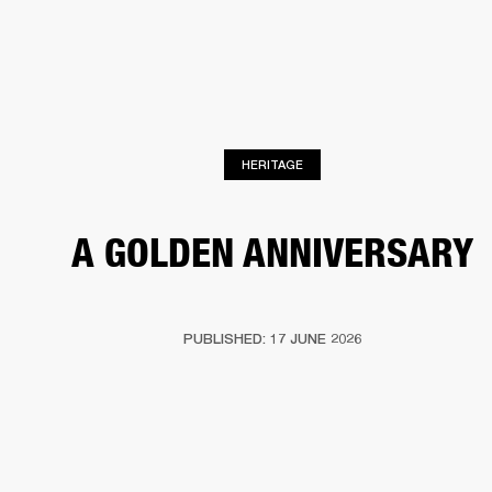
BUSINESS SOLUTIONS
MEMBERSHIP
HEADPHONES
DRUMS
CLOTHING
BACKSTAGE
MARSHALL RECORDS
SUP
HERITAGE
A GOLDEN ANNIVERSARY
PUBLISHED: 17 JUNE 2026