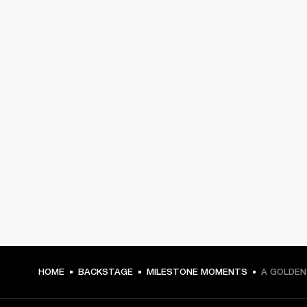
HOME
BACKSTAGE
MILESTONE MOMENTS
A GOLDEN