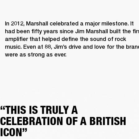
In 2012, Marshall celebrated a major milestone. It 
had been fifty years since Jim Marshall built the firs
amplifier that helped define the sound of rock 
music. Even at 88, Jim’s drive and love for the brand
were as strong as ever. 
“THIS IS TRULY A
CELEBRATION OF A BRITISH
ICON”