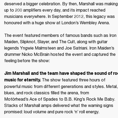
deserved a bigger celebration. By then, Marshall was making 
up to 200 amplifiers every day, and its impact reached 
musicians everywhere. In September 2012, this legacy was 
honoured with a huge show at London’s Wembley Arena.

The event featured members of famous bands such as Iron 
Maiden, Slipknot, Slayer, and The Cult, along with guitar 
legends Yngwie Malmsteen and Joe Satriani. Iron Maiden’s 
drummer Nicko McBrain hosted the event and captured the 
feeling before the show: 

Jim Marshall and the team have shaped the sound of roc
 The show featured three hours of 
music for eternity.
powerful music from different generations and styles. Metal, 
blues, and rock classics filled the arena, from 
Motörhead’s Ace of Spades to B.B. King’s Rock Me Baby. 
Stacks of Marshall amps delivered what the warning signs 
promised: loud volume and pure rock ‘n’ roll energy. 