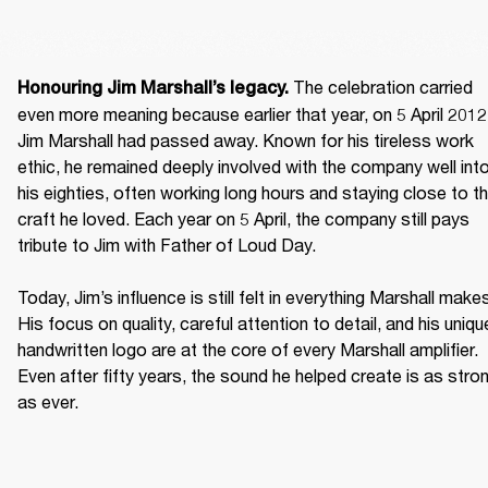
 The celebration carried 
Honouring Jim Marshall’s legacy.
even more meaning because earlier that year, on 5 April 2012,
Jim Marshall had passed away. Known for his tireless work 
ethic, he remained deeply involved with the company well into
his eighties, often working long hours and staying close to th
craft he loved. Each year on 5 April, the company still pays 
tribute to Jim with Father of Loud Day. 

Today, Jim’s influence is still felt in everything Marshall makes
His focus on quality, careful attention to detail, and his unique
handwritten logo are at the core of every Marshall amplifier. 
Even after fifty years, the sound he helped create is as stron
as ever. 