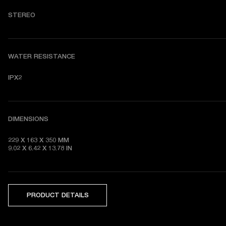
S
TEREO
WATER RESISTANCE
IPX2
DIMENSIONS
229 X 163 X 350 MM

9.02 X 6.42 X 13.78 IN
PRODUCT DETAILS