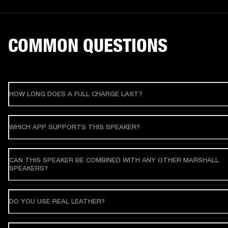
COMMON QUESTIONS
HOW LONG DOES A FULL CHARGE LAST?
WHICH APP SUPPORTS THIS SPEAKER?
CAN THIS SPEAKER BE COMBINED WITH ANY OTHER MARSHALL
SPEAKERS?
DO YOU USE REAL LEATHER?