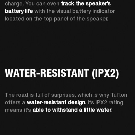
charge. You can even 
track the speaker’s 
battery life
 with the visual battery indicator 
located on the top panel of the speaker.  
WATER-RESISTANT (IPX2)
The road is full of surprises, which is why Tufton 
offers a
 water-resistant design
. Its IPX2 rating 
means it’s 
able to withstand a little water
.  