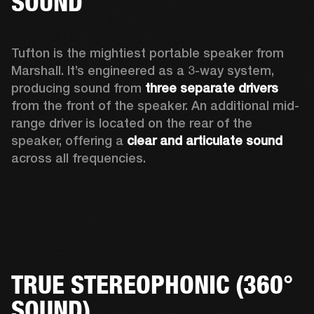
SOUND
Tufton is the mightiest portable speaker from 
Marshall. It’s engineered as a 3-way system, 
producing sound from 
three separate drivers
from the front of the speaker. An additional mid-
range driver is located on the rear of the 
speaker, offering a 
clear and articulate sound
across all frequencies.  
TRUE STEREOPHONIC (360°
SOUND)