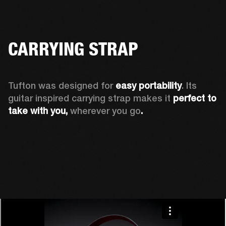
CARRYING STRAP
Tufton was designed for 
easy portability
. Its 
guitar inspired carrying strap makes it 
perfect to 
take with you, 
wherever you go
.