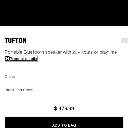
TUFTON
Portable Bluetooth speaker with 20+ hours of playtime
Product details
Colour
Black and Brass
$ 479.99
ADD TO BAG