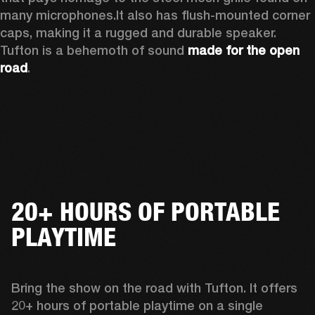
many microphones.
It also has flush-mounted corner 
caps, making it a rugged and durable speaker.
Tufton is a behemoth of sound 
made for the open 
road
.  
20+ HOURS OF PORTABLE
PLAYTIME
Bring the show on the road with Tufton. It offers 
20+ hours of portable playtime on a single 