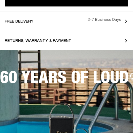
2-7 Business Days
FREE DELIVERY
RETURNS, WARRANTY & PAYMENT
60 YEARS OF LOUD