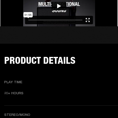
PRODUCT DETAILS
PLAY TIME
20+ HOURS
STEREO/MONO