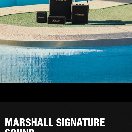
MARSHALL SIGNATURE