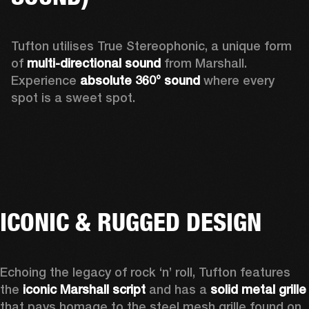
Tufton utilises True Stereophonic, a unique form 
of 
multi-directional sound
 from Marshall. 
Experience 
absolute 360° sound
 where every 
spot is a sweet spot.  
ICONIC & RUGGED DESIGN
Echoing the legacy of rock ‘n’ roll, Tufton features 
the 
iconic Marshall script
 and has a 
solid metal grille
that pays homage to the steel mesh grille found on 