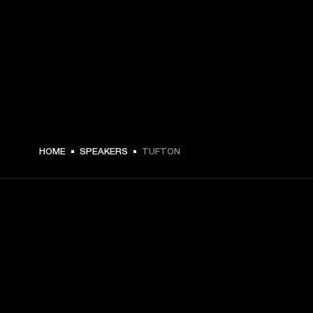
$ 479.99 -
HOME
SPEAKERS
TUFTON