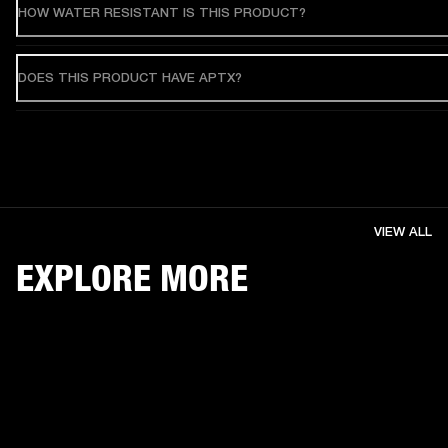
HOW WATER RESISTANT IS THIS PRODUCT?
DOES THIS PRODUCT HAVE APTX?
VIEW ALL
EXPLORE MORE