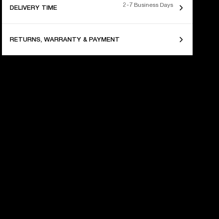
2-7 Business Days
DELIVERY TIME
RETURNS, WARRANTY & PAYMENT
 YEARS OF