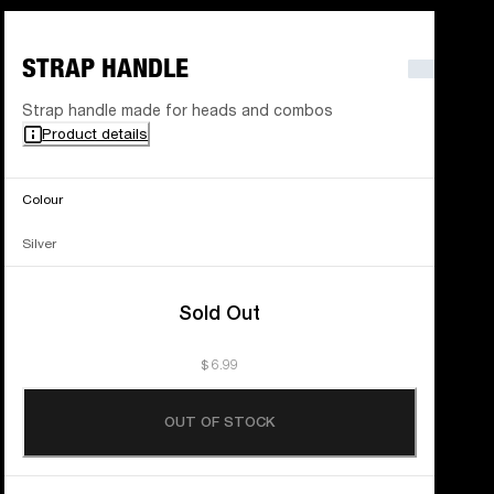
STRAP HANDLE
Strap handle made for heads and combos
Product details
Colour
Silver
Sold Out
$ 6.99
OUT OF STOCK