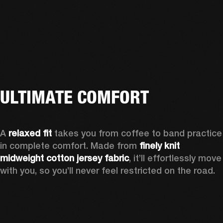
ULTIMATE COMFORT
A 
relaxed fit
 takes you from coffee to band practice 
in complete comfort. Made from 
finely knit 
midweight cotton jersey fabric
, it’ll effortlessly move 
with you, so you’ll never feel restricted on the road. 