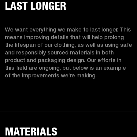
LAST LONGER
We want everything we make to last longer. This 
means improving details that will help prolong 
the lifespan of our clothing, as well as using safe 
and responsibly sourced materials in both 
product and packaging design. Our efforts in 
this field are ongoing, but below is an example 
of the improvements we’re making.  
MATERIALS