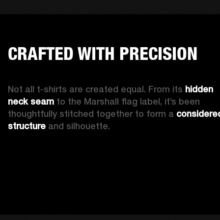
CRAFTED WITH PRECISION
Not all t-shirts are created equal. From its 
hidden 
neck seam 
to the Marshall flag label, it’s been 
thoughtfully stitched together to form a 
considered
structure
 and silhouette. 