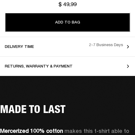
$ 49.99
ADD TO BAG
2-7 Business Days
DELIVERY TIME
RETURNS, WARRANTY & PAYMENT
MADE TO LAST
Mercerized 100% cotton 
makes this t-shirt able to 