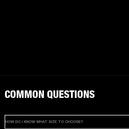
COMMON QUESTIONS
HOW DO I KNOW WHAT SIZE TO CHOOSE?