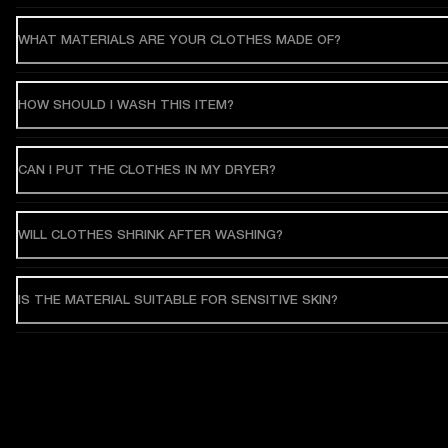
WHAT MATERIALS ARE YOUR CLOTHES MADE OF?
HOW SHOULD I WASH THIS ITEM?
CAN I PUT THE CLOTHES IN MY DRYER?
WILL CLOTHES SHRINK AFTER WASHING?
IS THE MATERIAL SUITABLE FOR SENSITIVE SKIN?