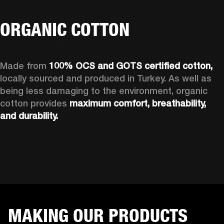
ORGANIC COTTON
Made from 
100% OCS and GOTS certified cotton, 
locally sourced and produced in Turkey. As well as 
being less damaging to the environment, organic 
cotton provides 
maximum comfort, breathability, 
and durability.
MAKING OUR PRODUCTS