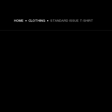
$ 49.99 -
HOME
CLOTHING
STANDARD ISSUE T-SHIRT