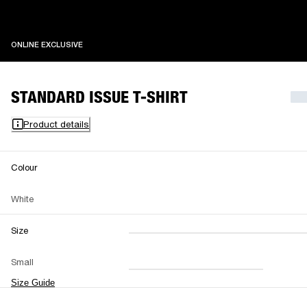
ONLINE EXCLUSIVE
ONLINE EXCLUSIVE
STANDARD ISSUE T-SHIRT
Product details
Colour
White
Size
XXS
XS
S
M
Small
L
XL
XXL
Size Guide