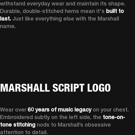
withstand everyday wear and maintain its shape. 
Durable, double-stitched hems mean it's 
built to 
last.
 Just like everything else with the Marshall 
name. 
MARSHALL SCRIPT LOGO
Wear over 
60 years of music legacy
 on your chest. 
Embroidered subtly on the left side, the 
tone-on-
tone stitching
 nods to Marshall’s obsessive 
attention to detail.  