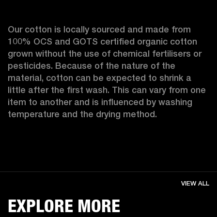
Our cotton is locally sourced and made from 
100% OCS and GOTS certified organic cotton 
grown without the use of chemical fertilisers or 
pesticides. Because of the nature of the 
material, cotton can be expected to shrink a 
little after the first wash. This can vary from one 
item to another and is influenced by washing 
temperature and the drying method. 
VIEW ALL
EXPLORE MORE