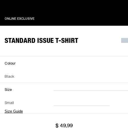
ONLINE EXCLUSIVE
ONLINE EXCLUSIVE
STANDARD ISSUE T-SHIRT
Colour
Black
Size
XXS
XS
S
M
Small
L
XL
XXL
Size Guide
$ 49.99