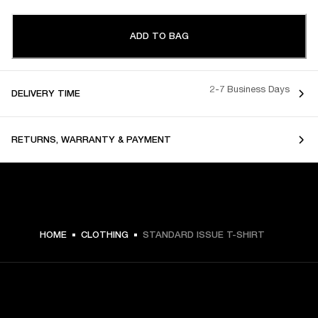
ADD TO BAG
2-7 Business Days
DELIVERY TIME
RETURNS, WARRANTY & PAYMENT
$ 49.99 -
HOME
CLOTHING
STANDARD ISSUE T-SHIRT