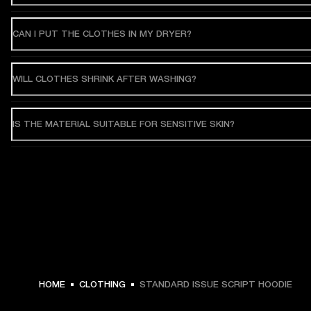
CAN I PUT THE CLOTHES IN MY DRYER?
WILL CLOTHES SHRINK AFTER WASHING?
IS THE MATERIAL SUITABLE FOR SENSITIVE SKIN?
$ 119.99 -
HOME
CLOTHING
STANDARD ISSUE SCRIPT HOODIE