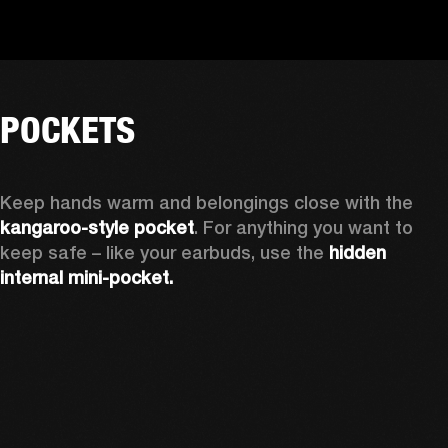
POCKETS
Keep hands warm and belongings close with the 
kangaroo-style pocket
. For anything you want to 
keep safe – like your earbuds, use the 
hidden 
internal mini-pocket.