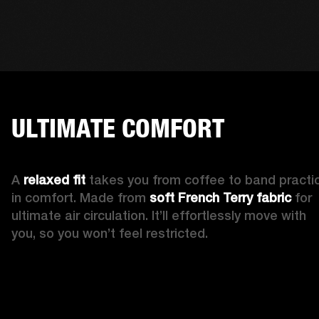
ULTIMATE COMFORT
A 
relaxed fit 
takes you from coffee to band practic
in comfort. Made from 
soft French Terry fabric
 for 
ultimate air circulation. It’ll effortlessly move with 
you, so you won’t feel restricted. 