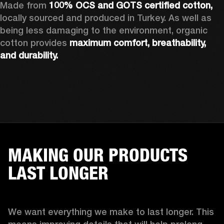
Made from 
100% OCS and GOTS certified cotton, 
locally sourced and produced in Turkey. As well as 
being less damaging to the environment, organic 
cotton provides 
maximum comfort, breathability, 
and durability.
MAKING OUR PRODUCTS
LAST LONGER
We want everything we make to last longer. This 