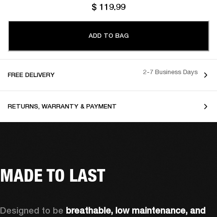
$ 119.99
ADD TO BAG
2-7 Business Days
FREE DELIVERY
RETURNS, WARRANTY & PAYMENT
MADE TO LAST
Designed to be 
breathable, low maintenance, and 