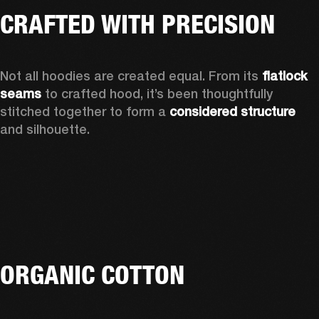
CRAFTED WITH PRECISION
Not all hoodies are created equal. From its 
flatlock 
seams
 to crafted hood, it’s been thoughtfully 
stitched together to form a 
considered structure
and silhouette. 
ORGANIC COTTON