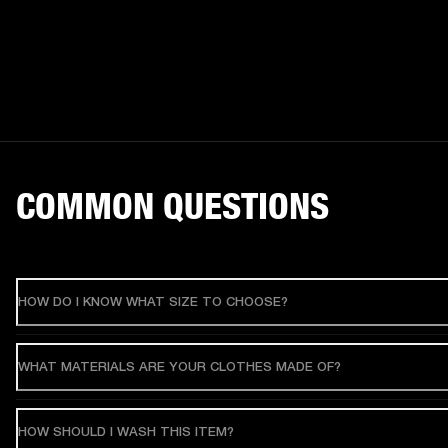
COMMON QUESTIONS
HOW DO I KNOW WHAT SIZE TO CHOOSE?
WHAT MATERIALS ARE YOUR CLOTHES MADE OF?
HOW SHOULD I WASH THIS ITEM?