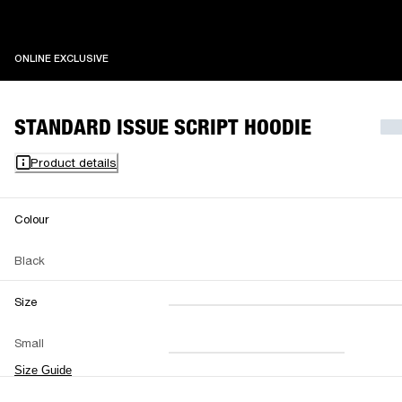
ONLINE EXCLUSIVE
ONLINE EXCLUSIVE
STANDARD ISSUE SCRIPT HOODIE
Product details
Colour
Black
Size
XXS
XS
S
M
Small
L
XL
XXL
Size Guide