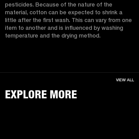
pesticides. Because of the nature of the 
material, cotton can be expected to shrink a 
little after the first wash. This can vary from one 
item to another and is influenced by washing 
temperature and the drying method. 
VIEW ALL
EXPLORE MORE