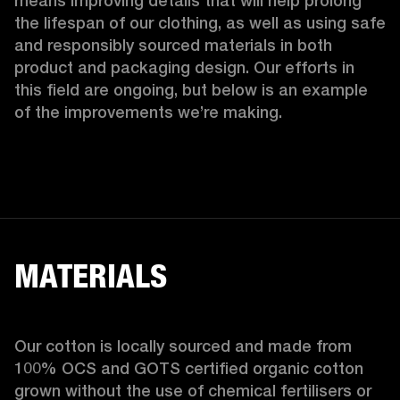
means improving details that will help prolong 
the lifespan of our clothing, as well as using safe 
and responsibly sourced materials in both 
product and packaging design. Our efforts in 
this field are ongoing, but below is an example 
of the improvements we’re making.  
MATERIALS
Our cotton is locally sourced and made from 
100% OCS and GOTS certified organic cotton 
grown without the use of chemical fertilisers or 