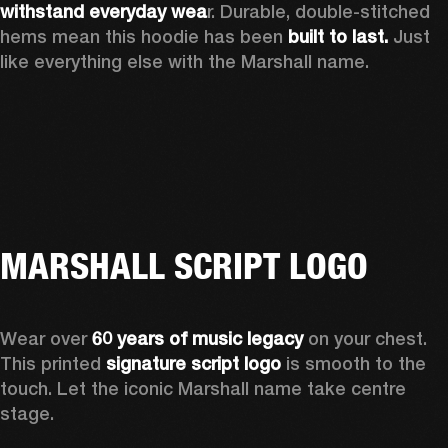
withstand everyday wea
r. Durable, double-stitched 
hems mean this hoodie has been 
built to last.
 Just 
like everything else with the Marshall name. 
MARSHALL SCRIPT LOGO
Wear over 
60 years of music legacy
 on your chest. 
This printed 
signature script logo
 is smooth to the 
touch. Let the iconic Marshall name take centre 
stage. 