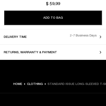
$ 59.99
ADD TO BAG
2-7 Business Days
DELIVERY TIME
RETURNS, WARRANTY & PAYMENT
$ 59.99 -
HOME
CLOTHING
STANDARD ISSUE LONG-SLEEVED T-S