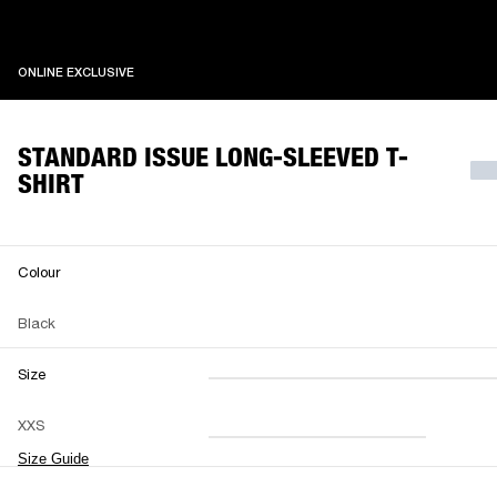
ONLINE EXCLUSIVE
ONLINE EXCLUSIVE
STANDARD ISSUE LONG-SLEEVED T-
SHIRT
Colour
Black
Size
XXS
XS
S
M
XXS
L
XL
XXL
Size Guide