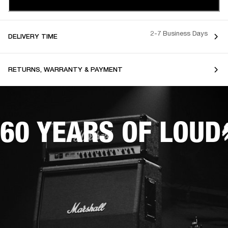
2-7 Business Days
DELIVERY TIME
RETURNS, WARRANTY & PAYMENT
60 YEARS OF LOUD