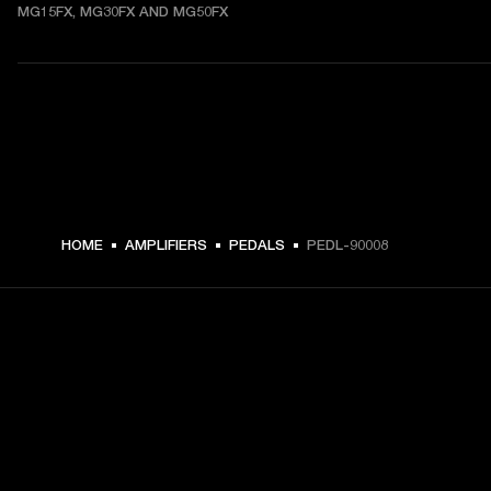
MG15FX, MG30FX AND MG50FX
$ 54.99 -
HOME
AMPLIFIERS
PEDALS
PEDL-90008