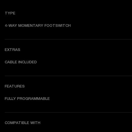
TYPE
4-WAY MOMENTARY FOOTSWITCH
EXTRAS
CABLE INCLUDED
FEATURES
FULLY PROGRAMMABLE
COMPATIBLE WITH