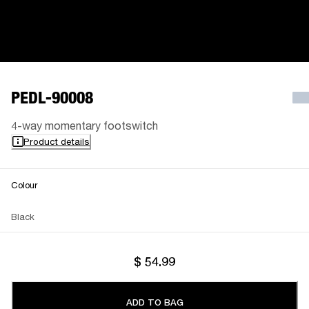
PEDL-90008
4-way momentary footswitch
Product details
Colour
Black
$ 54.99
ADD TO BAG