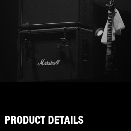
PRODUCT DETAILS