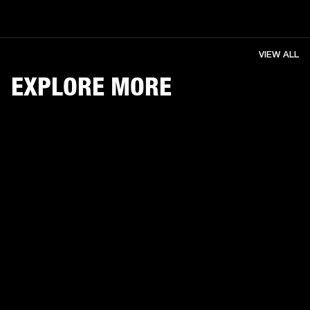
VIEW ALL
EXPLORE MORE