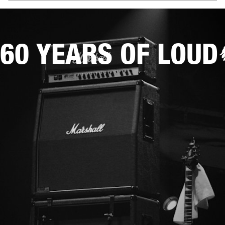
60 YEARS OF LOUD