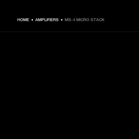
HOME
AMPLIFIERS
MS-4 MICRO STACK