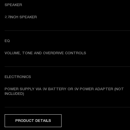
SPEAKER
2.7INCH SPEAKER 
EQ
VOLUME, TONE AND OVERDRIVE CONTROLS
ELECTRONICS
POWER SUPPLY VIA 9V BATTERY OR 9V POWER ADAPTER (NOT 
INCLUDED)
PRODUCT DETAILS