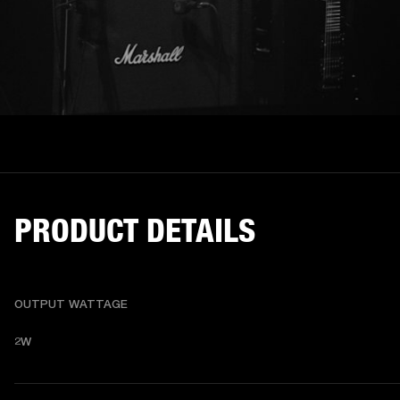
PRODUCT DETAILS
OUTPUT WATTAGE
2W