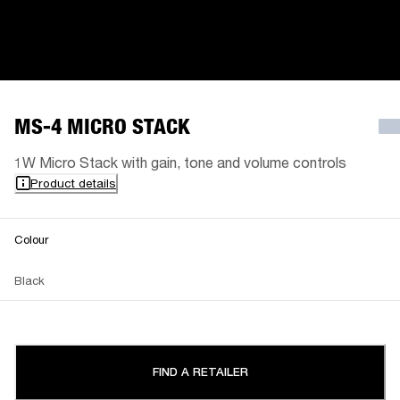
MS-4 MICRO STACK
1W Micro Stack with gain, tone and volume controls
Product details
Colour
Black
FIND A RETAILER