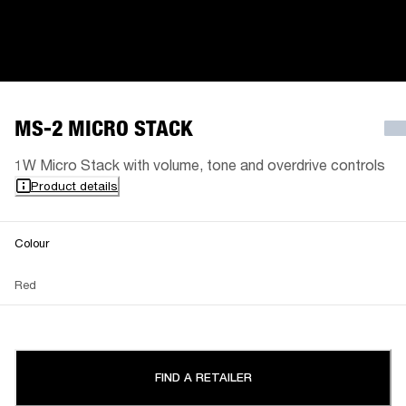
MS-2 MICRO STACK
1W Micro Stack with volume, tone and overdrive controls
Product details
Colour
Red
FIND A RETAILER