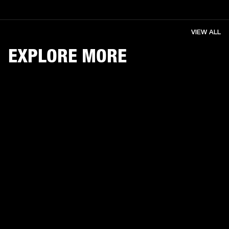
VIEW ALL
EXPLORE MORE