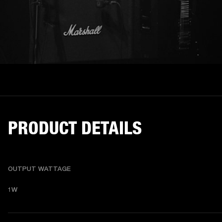
PRODUCT DETAILS
OUTPUT WATTAGE
1W