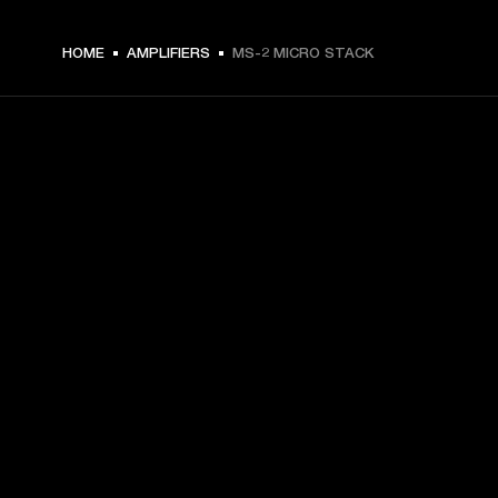
HOME
AMPLIFIERS
MS-2 MICRO STACK