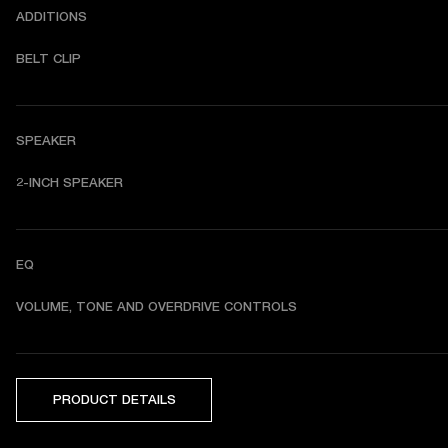
ADDITIONS
BELT CLIP
SPEAKER
2-INCH SPEAKER
EQ
VOLUME, TONE AND OVERDRIVE CONTROLS
PRODUCT DETAILS