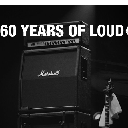
60 YEARS OF LOUD