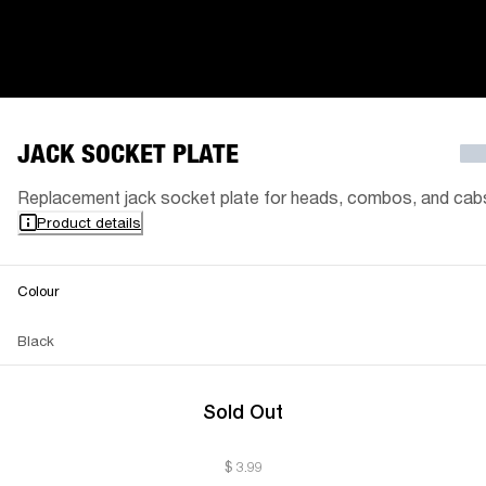
JACK SOCKET PLATE
Replacement jack socket plate for heads, combos, and cab
Product details
Colour
Black
Sold Out
$ 3.99