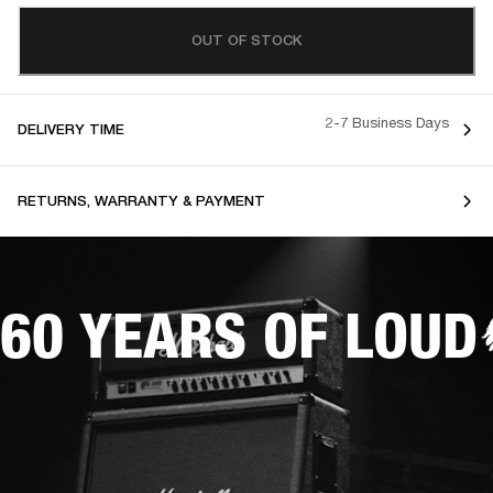
OUT OF STOCK
2-7 Business Days
DELIVERY TIME
RETURNS, WARRANTY & PAYMENT
60 YEARS OF LOUD