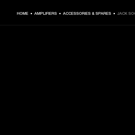
HOME
AMPLIFIERS
ACCESSORIES & SPARES
JACK SO