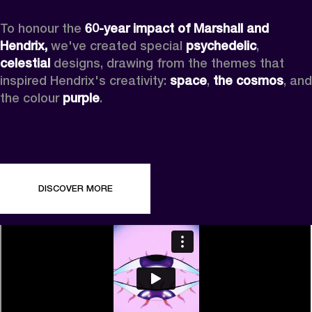
To honour the 
60-year impact of Marshall and 
Hendrix,
 we've created special 
psychedelic
, 
celestial 
designs, drawing from the themes that 
inspired Hendrix's creativity: 
space
, 
the cosmos
, and 
the colour 
purple
.
DISCOVER MORE