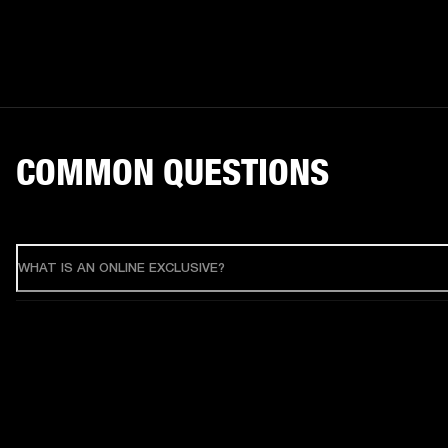
COMMON QUESTIONS
WHAT IS AN ONLINE EXCLUSIVE?