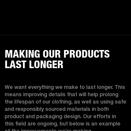
MAKING OUR PRODUCTS
LAST LONGER
We want everything we make to last longer. This 
means improving details that will help prolong 
the lifespan of our clothing, as well as using safe 
and responsibly sourced materials in both 
product and packaging design. Our efforts in 
this field are ongoing, but below is an example 
of the improvements we’re making.  