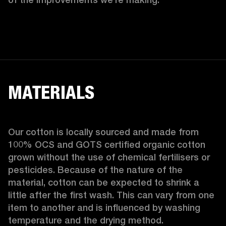
MATERIALS
Our cotton is locally sourced and made from 
100% OCS and GOTS certified organic cotton 
grown without the use of chemical fertilisers or 
pesticides. Because of the nature of the 
material, cotton can be expected to shrink a 
little after the first wash. This can vary from one 
item to another and is influenced by washing 
temperature and the drying method. 