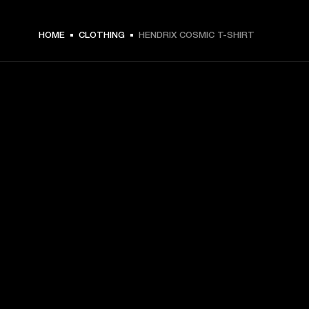
$ 49.99 -
HOME
CLOTHING
HENDRIX COSMIC T-SHIRT