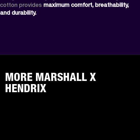
cotton provides 
maximum comfort, breathability, 
and durability. 
MORE MARSHALL X
HENDRIX