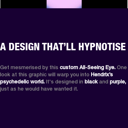
A DESIGN THAT’LL HYPNOTISE
Get mesmerised by this 
custom All-Seeing Eye.
 One 
look at this graphic will warp you into 
Hendrix’s 
psychedelic world.
 It's designed in 
black
 and 
purple,
just as he would have wanted it.