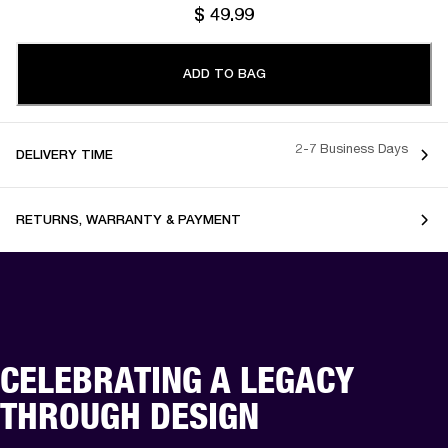
$ 49.99
ADD TO BAG
2-7 Business Days
DELIVERY TIME
RETURNS, WARRANTY & PAYMENT
CELEBRATING A LEGACY
THROUGH DESIGN