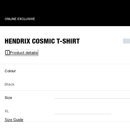
ONLINE EXCLUSIVE
ONLINE EXCLUSIVE
HENDRIX COSMIC T-SHIRT
Product details
Colour
Black
Size
XXS
XS
S
M
XL
L
XL
XXL
Size Guide