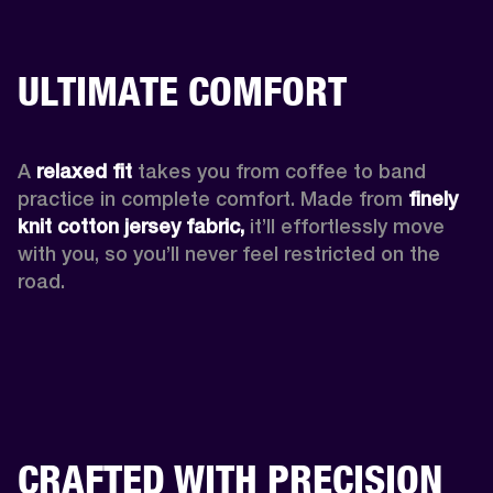
ULTIMATE COMFORT
A 
relaxed fit
 takes you from coffee to band 
practice in complete comfort. Made from 
finely 
knit cotton jersey fabric,
 it’ll effortlessly move 
with you, so you’ll never feel restricted on the 
road. 
CRAFTED WITH PRECISION