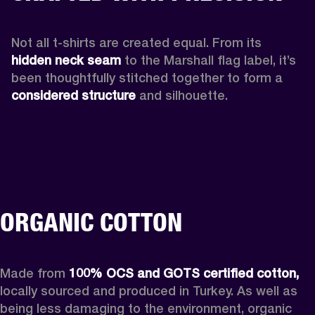
Not all t-shirts are created equal. From its 
hidden neck seam 
to the Marshall flag label, it’s 
been thoughtfully stitched together to form a 
considered structure
 and silhouette. 
ORGANIC COTTON
Made from 
100% OCS and GOTS certified cotton,
locally sourced and produced in Turkey. As well as 
being less damaging to the environment, organic 