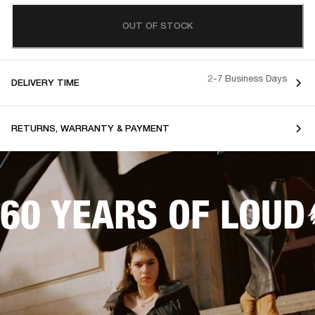
OUT OF STOCK
2-7 Business Days
DELIVERY TIME
RETURNS, WARRANTY & PAYMENT
60 YEARS OF LOUD