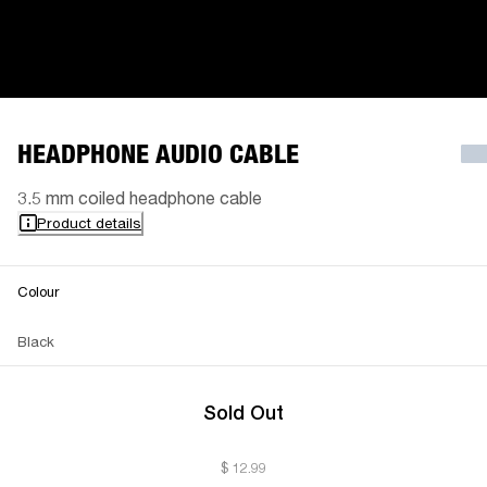
HEADPHONE AUDIO CABLE
3.5 mm coiled headphone cable
Product details
Colour
Black
Sold Out
$ 12.99