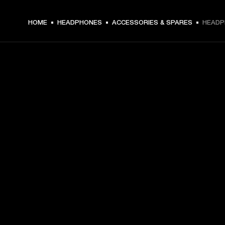
HOME
HEADPHONES
ACCESSORIES & SPARES
HEADP