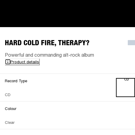
HARD COLD FIRE, THERAPY?
Powerful and commanding alt-rock album
Product details
CD
Record Type
CD
Colour
Clear