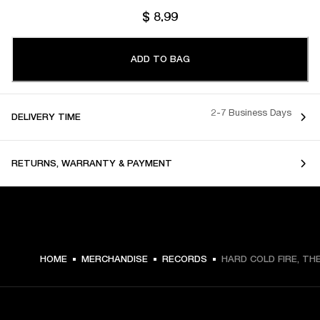
$ 8.99
ADD TO BAG
2-7 Business Days
DELIVERY TIME
RETURNS, WARRANTY & PAYMENT
$ 8.99 -
HOME
MERCHANDISE
RECORDS
HARD COLD FIRE, TH