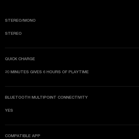
STEREO/MONO
STEREO
QUICK CHARGE
20 MINUTES GIVES 6 HOURS OF PLAYTIME
BLUETOOTH MULTIPOINT CONNECTIVITY
YES
COMPATIBLE APP