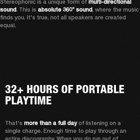
Stereophonic is a unique form of 
multi-directional 
sound
. This is 
absolute 360° sound
, where the music 
finds you. It's true, not all speakers are created 
equal.
32+ HOURS OF PORTABLE
PLAYTIME
That's 
more than a full day
 of listening on a 
single charge. Enough time to play through an 
entire discography. When you do run out of 