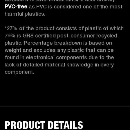
PVC-free
 as PVC is considered one of the most 
harmful plastics.

*27% of the product consists of plastic of which 
79% is GRS certified post-consumer recycled 
plastic. Percentage breakdown is based on 
weight and excludes any plastic that can be 
found in electronical components due to the 
lack of detailed material knowledge in every 
component.
PRODUCT DETAILS