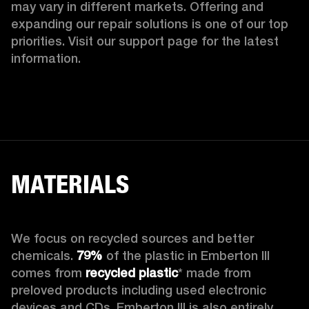
may vary in different markets. Offering and 
expanding our repair solutions is one of our top 
priorities. Visit our support page for the latest 
information.
MATERIALS
We focus on recycled sources and better 
chemicals. 
79%
 of the plastic in Emberton III 
comes from 
recycled plastic
* made from 
preloved products including used electronic 
devices and CDs. Emberton III is also entirely 