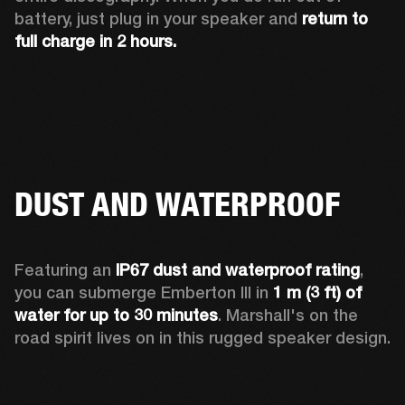
battery, just plug in your speaker and 
return to 
full charge in 2 hours.
DUST AND WATERPROOF
Featuring an 
IP67 dust and waterproof rating
, 
you can submerge Emberton III in 
1 m (3 ft) of 
water for up to 30 minutes
. Marshall's on the 
road spirit lives on in this rugged speaker design.