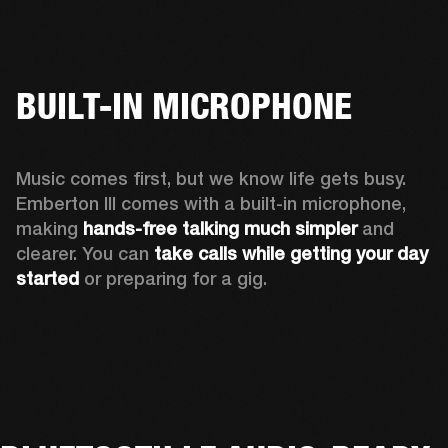
BUILT-IN MICROPHONE
Music comes first, but we know life gets busy. 
Emberton III comes with a built-in microphone, 
making 
hands-free talking much simpler
 and 
clearer. You can 
take calls while getting your day 
started
 or preparing for a gig.