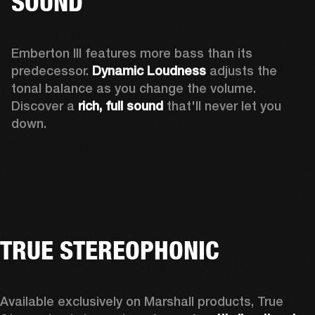
SOUND
Emberton III features more bass than its 
predecessor. 
Dynamic Loudness
 adjusts the 
tonal balance as you change the volume. 
Discover a 
rich, full sound 
that'll never let you 
down.
TRUE STEREOPHONIC
Available exclusively on Marshall products, True 