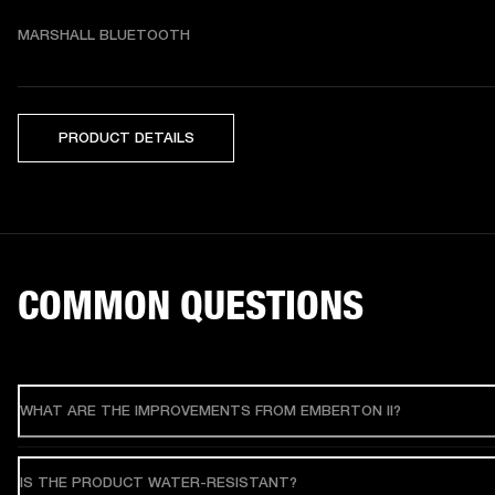
MARSHALL BLUETOOTH
PRODUCT DETAILS
COMMON QUESTIONS
WHAT ARE THE IMPROVEMENTS FROM EMBERTON II?
IS THE PRODUCT WATER-RESISTANT?