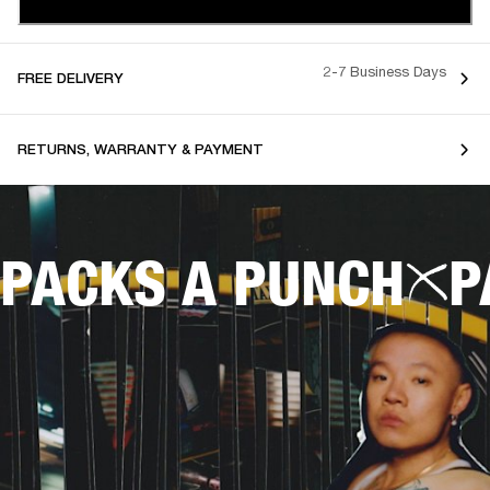
2-7 Business Days
FREE DELIVERY
RETURNS, WARRANTY & PAYMENT
PACKS A PUNCH
P