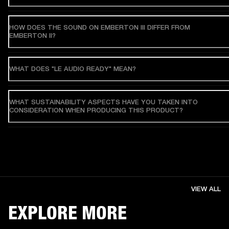
HOW DOES THE SOUND ON EMBERTON III DIFFER FROM
EMBERTON II?
WHAT DOES "LE AUDIO READY" MEAN?
WHAT SUSTAINABILITY ASPECTS HAVE YOU TAKEN INTO
CONSIDERATION WHEN PRODUCING THIS PRODUCT?
VIEW ALL
EXPLORE MORE