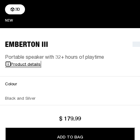
3D
NEW
NEW
EMBERTON III
Portable speaker with 32+ hours of playtime
Product details
Colour
Black and Silver
$ 179.99
ADD TO BAG