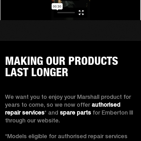
MAKING OUR PRODUCTS
LAST LONGER
We want you to enjoy your Marshall product for 
years to come, so we now offer 
authorised 
repair services
* and 
spare parts
 for Emberton III 
through our website.

*Models eligible for authorised repair services 