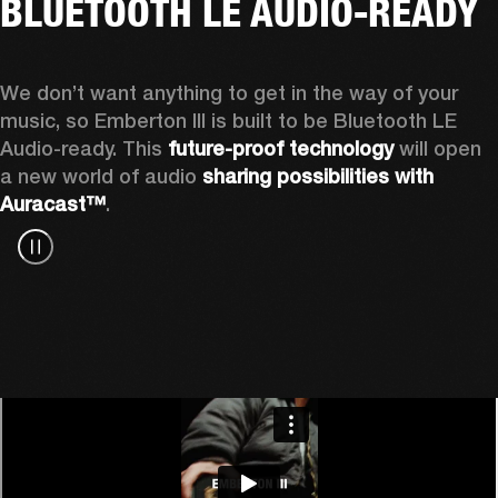
BLUETOOTH LE AUDIO-READY
We don’t want anything to get in the way of your 
music, so Emberton III is built to be Bluetooth LE 
Audio-ready. This 
future-proof technology
 will open 
a new world of audio 
sharing possibilities with 
Auracast™
.