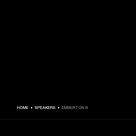
$ 179.99 -
HOME
SPEAKERS
EMBERTON III