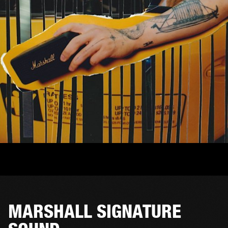
MARSHALL SIGNATURE