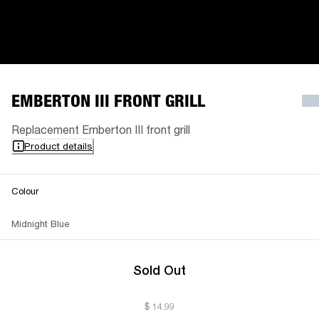
EMBERTON III FRONT GRILL
Replacement Emberton III front grill
Product details
Colour
Midnight Blue
Sold Out
$ 14.99