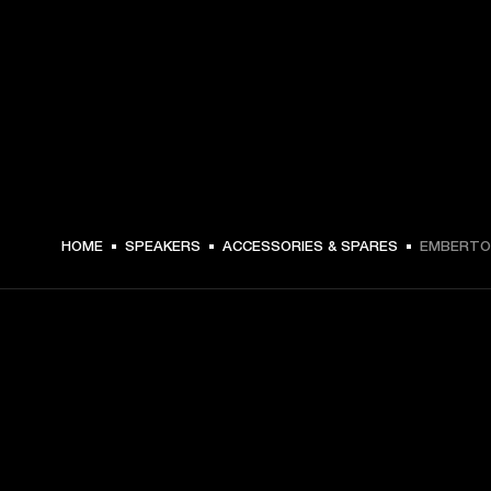
HOME
SPEAKERS
ACCESSORIES & SPARES
EMBERTON