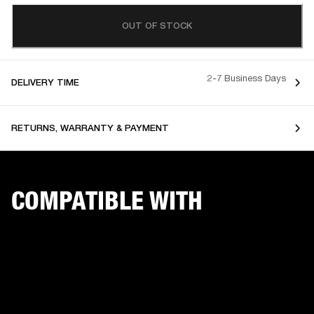
OUT OF STOCK
2-7 Business Days
DELIVERY TIME
RETURNS, WARRANTY & PAYMENT
COMPATIBLE WITH