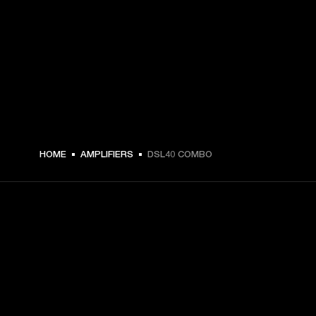
HOME
AMPLIFIERS
DSL40 COMBO