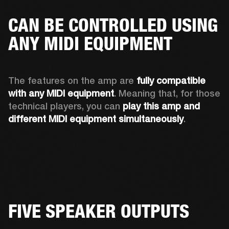
CAN BE CONTROLLED USING
ANY MIDI EQUIPMENT
The features on the amp are 
fully compatible 
with any MIDI equipment
. Meaning that, for those 
technical players, you can 
play this amp and 
different MIDI equipment simultaneously
.  
FIVE SPEAKER OUTPUTS