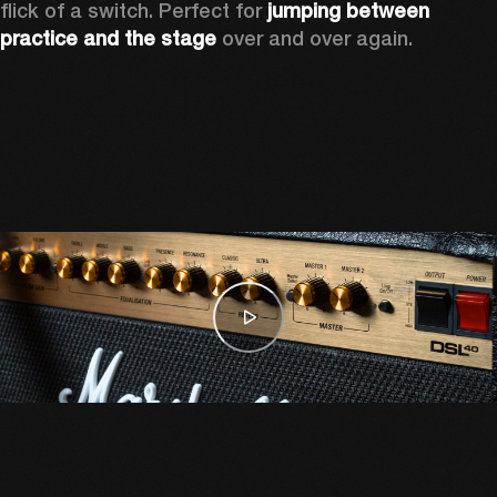
flick of a switch. Perfect for 
jumping between 
practice and the stage
 over and over again. 