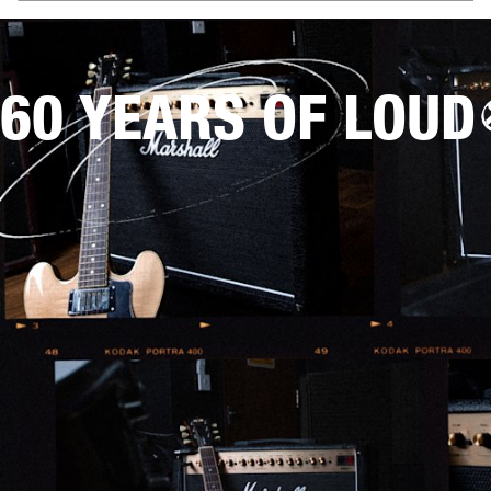
60 YEARS OF LOUD