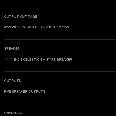
OUTPUT WATTAGE
40W WITH POWER REDUCTION TO 20W
SPEAKER
1X 12-INCH CELESTION V-TYPE SPEAKER
OUTPUTS
FIVE SPEAKER OUTPUTS
CHANNELS