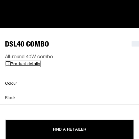
DSL40 COMBO
All-round 40W combo
Product details
Colour
Black
FIND A RETAILER