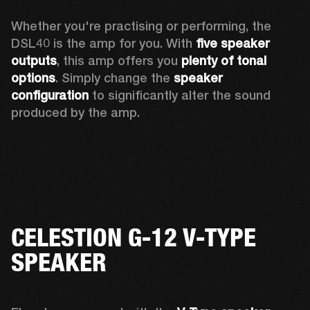
Whether you're practising or performing, the 
DSL40 is the amp for you. With 
five speaker 
outputs
, this amp offers you 
plenty of tonal 
options
. Simply change the 
speaker 
configuration
 to significantly alter the sound 
produced by the amp.
CELESTION G-12 V-TYPE
SPEAKER