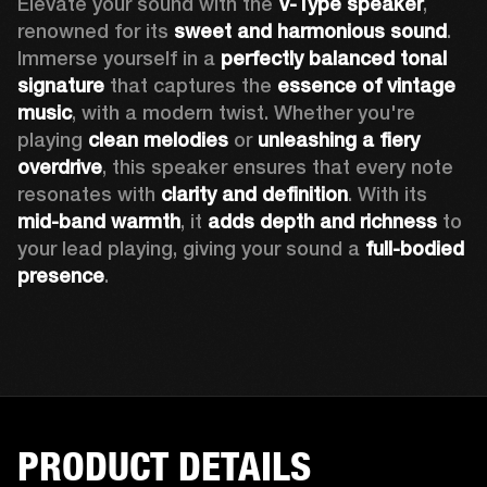
Elevate your sound with the 
V-Type speaker
, 
renowned for its 
sweet and harmonious sound
. 
Immerse yourself in a 
perfectly balanced tonal 
signature
 that captures the 
essence of vintage 
music
, with a modern twist. Whether you're 
playing 
clean melodies
 or 
unleashing a fiery 
overdrive
, this speaker ensures that every note 
resonates with 
clarity and definition
. With its 
mid-band warmth
, it 
adds depth and richness
 to 
your lead playing, giving your sound a 
full-bodied 
presence
. 
PRODUCT DETAILS