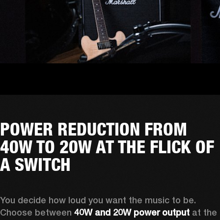
POWER REDUCTION FROM
40W TO 20W AT THE FLICK OF
A SWITCH
You decide how loud you want the music to be. 
Choose between 
40W and 20W power output
 at the 