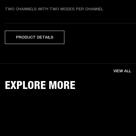
TWO CHANNELS WITH TWO MODES PER CHANNEL
PRODUCT DETAILS
VIEW ALL
EXPLORE MORE