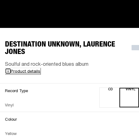
DESTINATION UNKNOWN, LAURENCE
JONES
Soulful and rock-oriented blues album
Product details
CD
VINYL
Record Type
Vinyl
Colour
Yellow