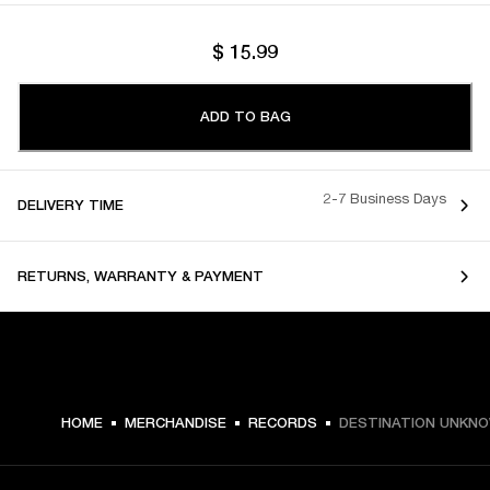
$ 15.99
ADD TO BAG
2-7 Business Days
DELIVERY TIME
RETURNS, WARRANTY & PAYMENT
$ 15.99 -
HOME
MERCHANDISE
RECORDS
DESTINATION UNKNO