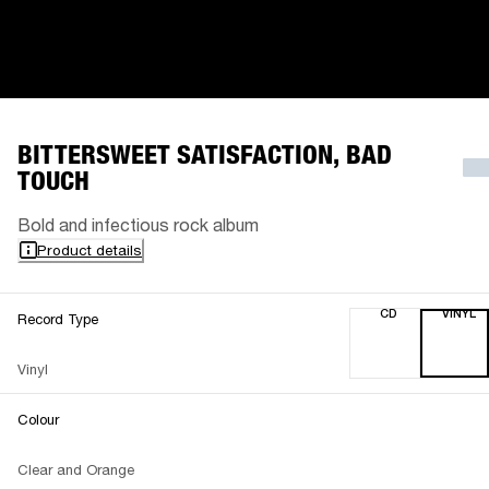
BITTERSWEET SATISFACTION, BAD
TOUCH
Bold and infectious rock album
Product details
CD
VINYL
Record Type
Vinyl
Colour
Clear and Orange