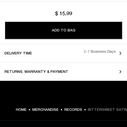
$ 15.99
ADD TO BAG
2-7 Business Days
DELIVERY TIME
RETURNS, WARRANTY & PAYMENT
$ 15.99 -
HOME
MERCHANDISE
RECORDS
BITTERSWEET SATIS