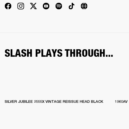
SLASH PLAYS THROUGH...
SILVER JUBILEE 2555X VINTAGE REISSUE HEAD BLACK
1960AV