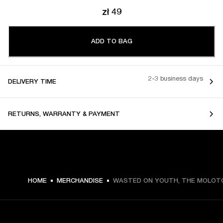
zł 49
ADD TO BAG
2-3 business days
DELIVERY TIME
RETURNS, WARRANTY & PAYMENT
ZŁ 49 -
HOME
MERCHANDISE
WASTED ON YOUTH, THE MOLOT