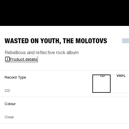
WASTED ON YOUTH, THE MOLOTOVS
Rebellious and reflective rock album
Product details
CD
VINYL
Record Type
CD
Colour
Clear