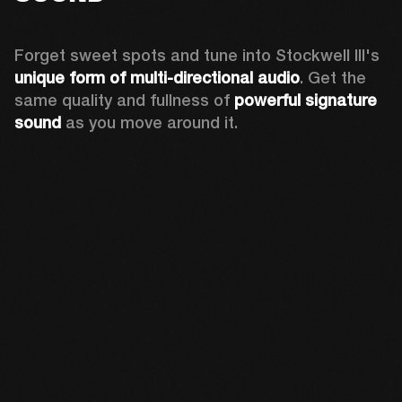
Forget sweet spots and tune into Stockwell III's 
unique form of multi-directional audio
. Get the 
same quality and fullness of 
powerful signature 
sound
 as you move around it.