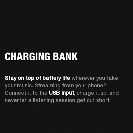
CHARGING BANK
Stay on top of battery life 
wherever you take 
your music. Streaming from your phone? 
Connect it to the 
USB input
, charge it up, and 
never let a listening session get cut short.