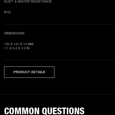
DUST & WATER RESISTANCE
IP55
DIMENSIONS
180 X 162 X 74
7.1 X 6.4 X 2.9
 IN
PRODUCT DETAILS
COMMON QUESTIONS