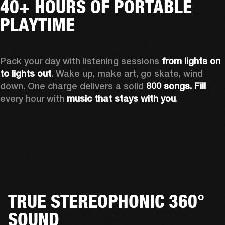
40+ HOURS OF PORTABLE
PLAYTIME
Pack your day with listening sessions 
from lights on 
to lights out
. Wake up, make art, go skate, wind 
down. One charge delivers a solid 
800 songs. Fill
every hour with 
music that stays with you
.
TRUE STEREOPHONIC 360°
SOUND