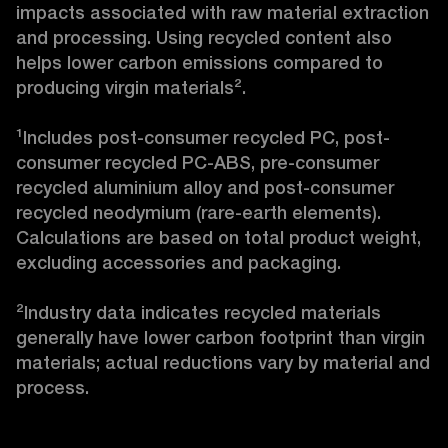
impacts associated with raw material extraction 
and processing. Using recycled content also 
helps lower carbon emissions compared to 
producing virgin materials².

¹Includes post-consumer recycled PC, post-
consumer recycled PC-ABS, pre-consumer 
recycled aluminium alloy and post-consumer 
recycled neodymium (rare-earth elements). 
Calculations are based on total product weight, 
excluding accessories and packaging.

²Industry data indicates recycled materials 
generally have lower carbon footprint than virgin 
materials; actual reductions vary by material and 
process.