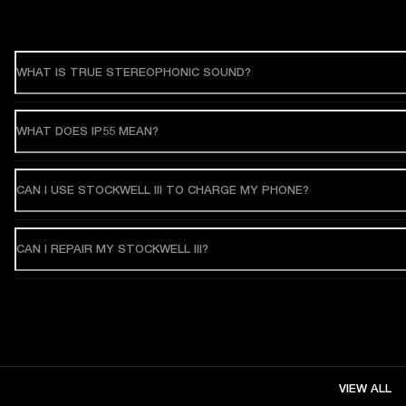
WHAT IS TRUE STEREOPHONIC SOUND?
WHAT DOES IP55 MEAN?
CAN I USE STOCKWELL III TO CHARGE MY PHONE?
CAN I REPAIR MY STOCKWELL III?
VIEW ALL