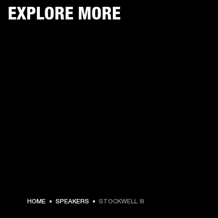
EXPLORE MORE
HOME
SPEAKERS
STOCKWELL III