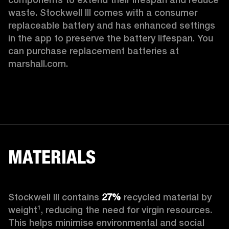
waste. Stockwell III comes with a consumer 
replaceable battery and has enhanced settings 
in the app to preserve the battery lifespan. You 
can purchase replacement batteries at 
marshall.com.
MATERIALS
Stockwell III contains
 27%
 recycled material by 
weight¹, reducing the need for virgin resources. 
This helps minimise environmental and social 