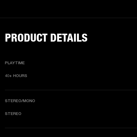
PRODUCT DETAILS
PLAYTIME
40+ HOURS
STEREO/MONO
STEREO