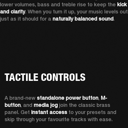
lower volumes, bass and treble rise to keep the 
kick 
and clarity
. When you turn it up, your music levels out 
just as it should for a 
naturally balanced sound
.
TACTILE CONTROLS
A brand-new 
standalone power button
, 
M-
button
, and 
media jog
 join the classic brass 
panel. Get 
instant access
 to your presets and 
skip through your favourite tracks with ease.