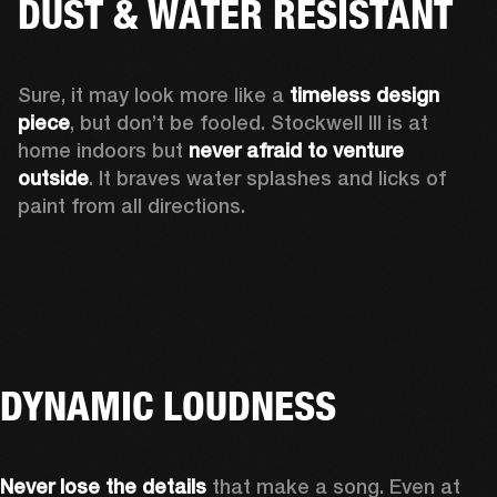
DUST & WATER RESISTANT
Sure, it may look more like a 
timeless design 
piece
, but don’t be fooled. Stockwell III is at 
home indoors but 
never afraid to venture 
outside
. It braves water splashes and licks of 
paint from all directions.
DYNAMIC LOUDNESS
Never lose the details
 that make a song. Even at 