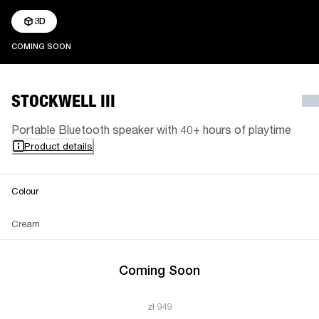
3D
COMING SOON
COMING SOON
STOCKWELL III
Portable Bluetooth speaker with 40+ hours of playtime
Product details
Colour
Cream
Coming Soon
zł 949