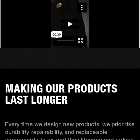
MAKING OUR PRODUCTS
LAST LONGER
Every time we design new products, we prioritise 
durability, repairability, and replaceable 
components to extend their lifespan and reduce 