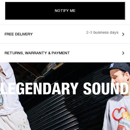
NOTIFY ME
2-3 business days
FREE DELIVERY
RETURNS, WARRANTY & PAYMENT
LEGENDARY SOUND,