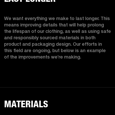
We want everything we make to last longer. This 
means improving details that will help prolong 
the lifespan of our clothing, as well as using safe 
and responsibly sourced materials in both 
product and packaging design. Our efforts in 
this field are ongoing, but below is an example 
of the improvements we’re making.  
MATERIALS