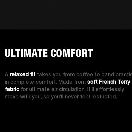
ULTIMATE COMFORT
A 
relaxed fit 
takes you from coffee to band practic
in complete comfort. Made from 
soft French Terry 
fabric
 for ultimate air circulation. It’ll effortlessly 
move with you, so you’ll never feel restricted. 