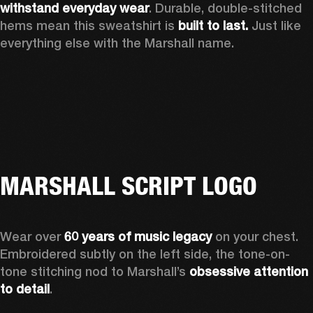
withstand everyday wear
. Durable, double-stitched 
hems mean this sweatshirt is 
built to last. 
Just like 
everything else with the Marshall name. 
MARSHALL SCRIPT LOGO
Wear over 
60 years of music legacy
 on your chest. 
Embroidered subtly on the left side, the tone-on-
tone stitching nod to Marshall’s 
obsessive attention 
to detail
. 