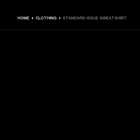
ZŁ 369 -
HOME
CLOTHING
STANDARD ISSUE SWEATSHIRT