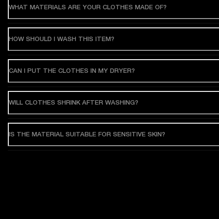
WHAT MATERIALS ARE YOUR CLOTHES MADE OF?
HOW SHOULD I WASH THIS ITEM?
CAN I PUT THE CLOTHES IN MY DRYER?
WILL CLOTHES SHRINK AFTER WASHING?
IS THE MATERIAL SUITABLE FOR SENSITIVE SKIN?