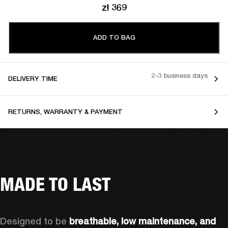
zł 369
ADD TO BAG
2-3 business days
DELIVERY TIME
RETURNS, WARRANTY & PAYMENT
MADE TO LAST
Designed to be 
breathable, low maintenance, and 