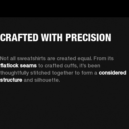
CRAFTED WITH PRECISION
Not all sweatshirts are created equal. From its 
flatlock seams
 to crafted cuffs, it’s been 
thoughtfully stitched together to form a 
considered 
structure
 and silhouette. 