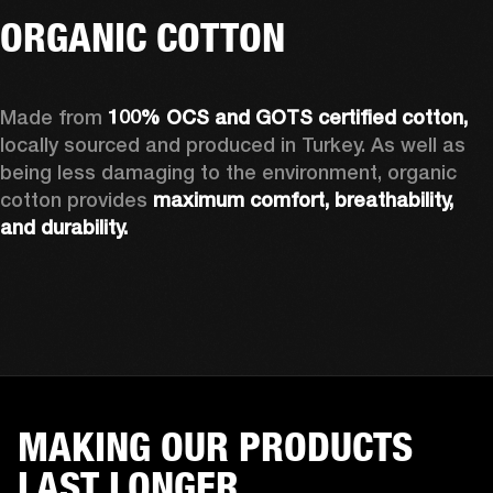
ORGANIC COTTON
Made from 
100% OCS and GOTS certified cotton, 
locally sourced and produced in Turkey. As well as 
being less damaging to the environment, organic 
cotton provides 
maximum comfort, breathability, 
and durability.
MAKING OUR PRODUCTS
LAST LONGER