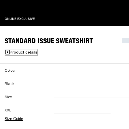
ONLINE EXCLUSIVE
ONLINE EXCLUSIVE
STANDARD ISSUE SWEATSHIRT
Product details
Colour
Black
Size
XXS
XS
S
M
XXL
L
XL
XXL
Size Guide