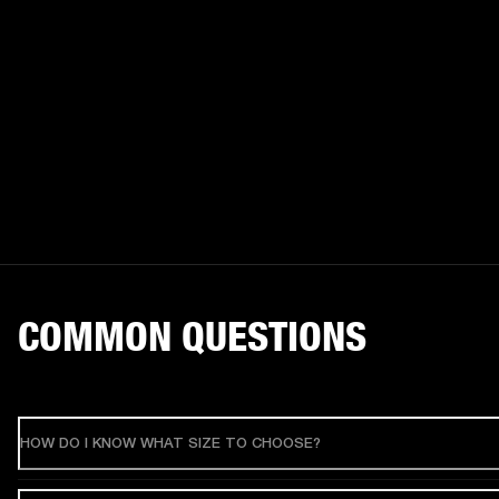
COMMON QUESTIONS
HOW DO I KNOW WHAT SIZE TO CHOOSE?