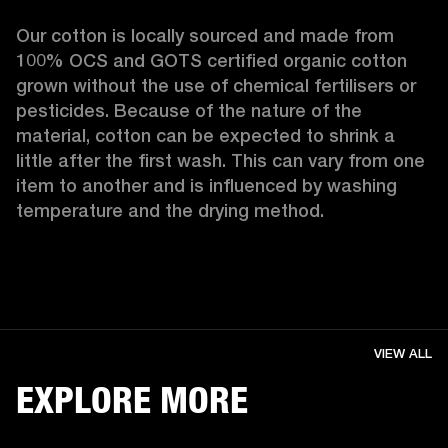
Our cotton is locally sourced and made from 
100% OCS and GOTS certified organic cotton 
grown without the use of chemical fertilisers or 
pesticides. Because of the nature of the 
material, cotton can be expected to shrink a 
little after the first wash. This can vary from one 
item to another and is influenced by washing 
temperature and the drying method. 
VIEW ALL
EXPLORE MORE