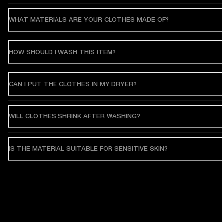
WHAT MATERIALS ARE YOUR CLOTHES MADE OF?
HOW SHOULD I WASH THIS ITEM?
CAN I PUT THE CLOTHES IN MY DRYER?
WILL CLOTHES SHRINK AFTER WASHING?
IS THE MATERIAL SUITABLE FOR SENSITIVE SKIN?