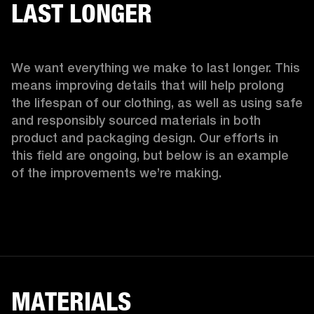
LAST LONGER
We want everything we make to last longer. This 
means improving details that will help prolong 
the lifespan of our clothing, as well as using safe 
and responsibly sourced materials in both 
product and packaging design. Our efforts in 
this field are ongoing, but below is an example 
of the improvements we’re making.  
MATERIALS