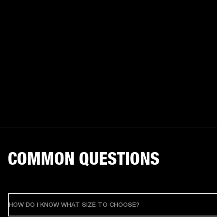
COMMON QUESTIONS
HOW DO I KNOW WHAT SIZE TO CHOOSE?