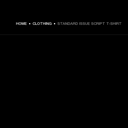
ZŁ 179 -
HOME
CLOTHING
STANDARD ISSUE SCRIPT T-SHIRT