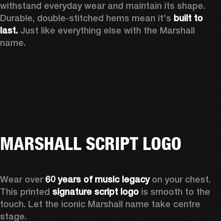
withstand everyday wear and maintain its shape. 
Durable, double-stitched hems mean it's 
built to 
last.
 Just like everything else with the Marshall 
name. 
MARSHALL SCRIPT LOGO
Wear over 
60 years of music legacy
 on your chest. 
This printed 
signature script logo
 is smooth to the 
touch. Let the iconic Marshall name take centre 
stage. 