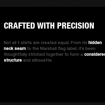
CRAFTED WITH PRECISION
Not all t-shirts are created equal. From its 
hidden 
neck seam 
to the Marshall flag label, it’s been 
thoughtfully stitched together to form a 
considered
structure
 and silhouette. 