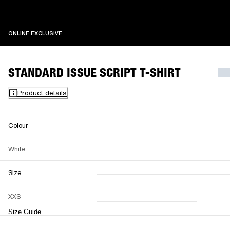
ONLINE EXCLUSIVE
ONLINE EXCLUSIVE
STANDARD ISSUE SCRIPT T-SHIRT
Product details
Colour
White
Size
XXS
XS
S
M
XXS
L
XL
XXL
Size Guide