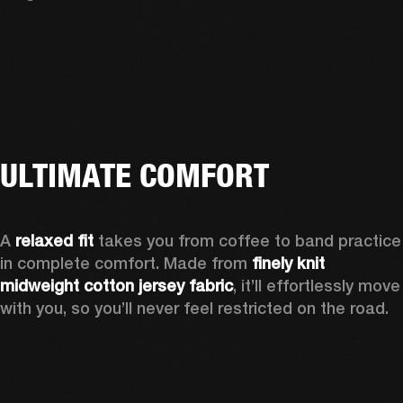
ULTIMATE COMFORT
A 
relaxed fit
 takes you from coffee to band practice 
in complete comfort. Made from 
finely knit 
midweight cotton jersey fabric
, it’ll effortlessly move 
with you, so you’ll never feel restricted on the road.