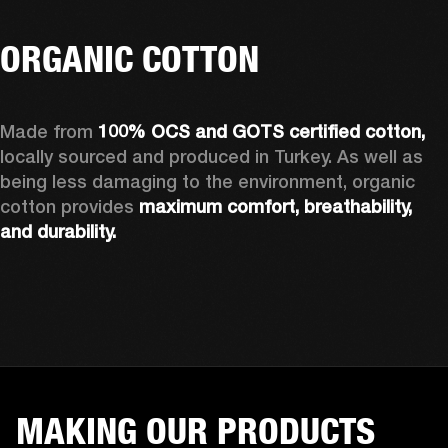
ORGANIC COTTON
Made from 
100% OCS and GOTS certified cotton, 
locally sourced and produced in Turkey. As well as 
being less damaging to the environment, organic 
cotton provides 
maximum comfort, breathability, 
and durability.
MAKING OUR PRODUCTS