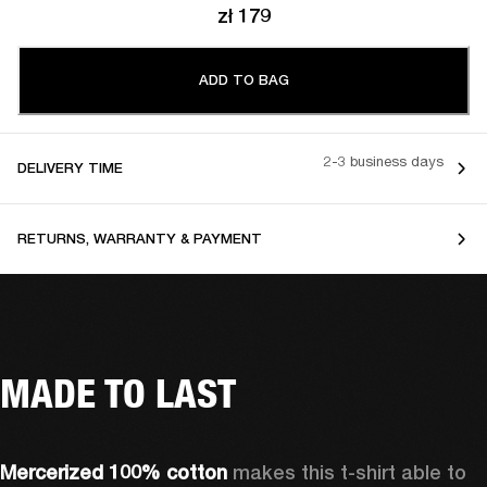
zł 179
ADD TO BAG
2-3 business days
DELIVERY TIME
RETURNS, WARRANTY & PAYMENT
MADE TO LAST
Mercerized 100% cotton 
makes this t-shirt able to 