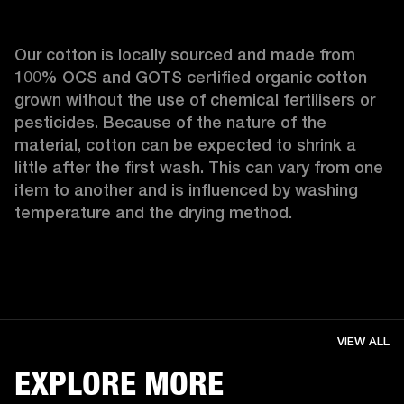
Our cotton is locally sourced and made from 
100% OCS and GOTS certified organic cotton 
grown without the use of chemical fertilisers or 
pesticides. Because of the nature of the 
material, cotton can be expected to shrink a 
little after the first wash. This can vary from one 
item to another and is influenced by washing 
temperature and the drying method. 
VIEW ALL
EXPLORE MORE