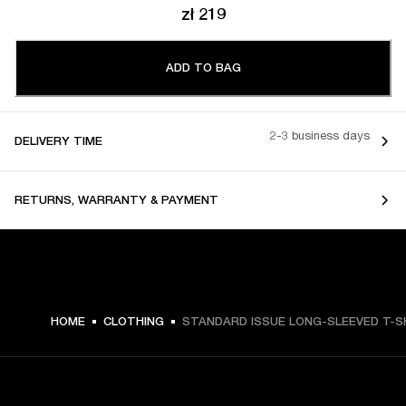
zł 219
ADD TO BAG
2-3 business days
DELIVERY TIME
RETURNS, WARRANTY & PAYMENT
ZŁ 219 -
HOME
CLOTHING
STANDARD ISSUE LONG-SLEEVED T-S