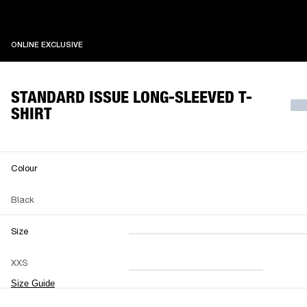
ONLINE EXCLUSIVE
ONLINE EXCLUSIVE
STANDARD ISSUE LONG-SLEEVED T-
SHIRT
Colour
Black
Size
XXS
XS
S
M
XXS
L
XL
XXL
Size Guide