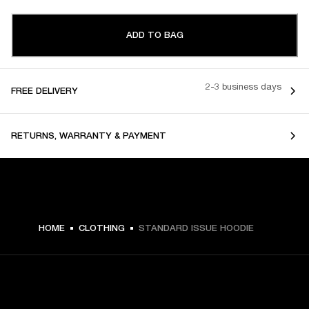
ADD TO BAG
2-3 business days
FREE DELIVERY
RETURNS, WARRANTY & PAYMENT
ZŁ 439 -
HOME
CLOTHING
STANDARD ISSUE HOODIE