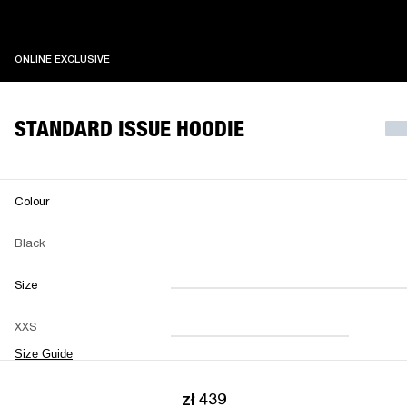
ONLINE EXCLUSIVE
ONLINE EXCLUSIVE
STANDARD ISSUE HOODIE
Colour
Black
Size
XXS
XS
S
M
XXS
L
XL
XXL
Size Guide
zł 439