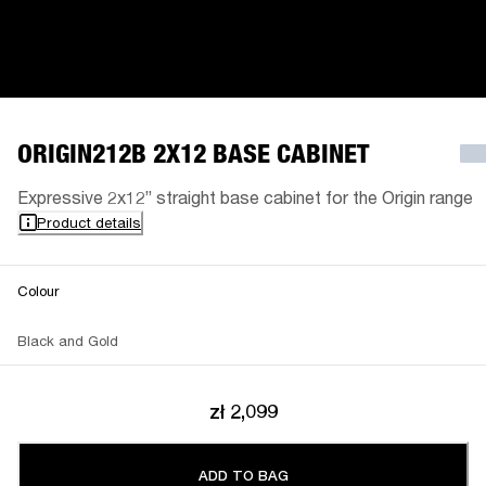
ORIGIN212B 2X12 BASE CABINET
Expressive 2x12” straight base cabinet for the Origin range
Product details
Colour
Black and Gold
zł 2,099
ADD TO BAG