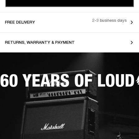
2-3 business days
FREE DELIVERY
RETURNS, WARRANTY & PAYMENT
60 YEARS OF LOUD