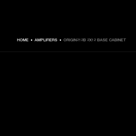
ZŁ 2,099 -
HOME
AMPLIFIERS
ORIGIN212B 2X12 BASE CABINET