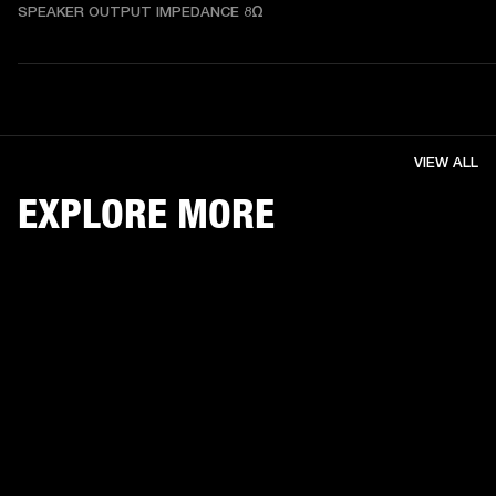
SPEAKER OUTPUT IMPEDANCE 8Ω
VIEW ALL
EXPLORE MORE