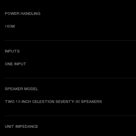
POWER HANDLING
160W
INPUTS
ONE INPUT
SPEAKER MODEL
TWO 12-INCH CELESTION SEVENTY-80 SPEAKERS
UNIT IMPEDANCE