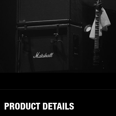
PRODUCT DETAILS