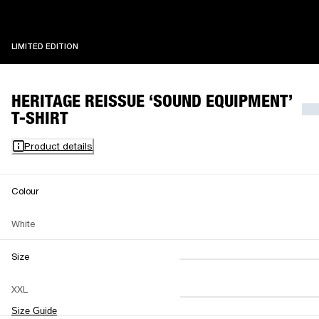
LIMITED EDITION
LIMITED EDITION
HERITAGE REISSUE ‘SOUND EQUIPMENT’
T-SHIRT
Product details
Colour
White
Size
XS
S
M
XXL
L
XL
XXL
Size Guide