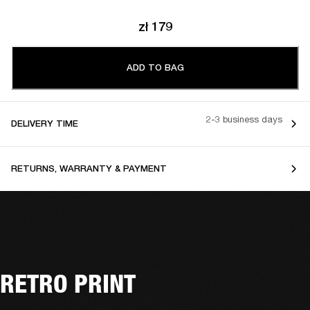
zł 179
ADD TO BAG
2-3 business days
DELIVERY TIME
RETURNS, WARRANTY & PAYMENT
RETRO PRINT