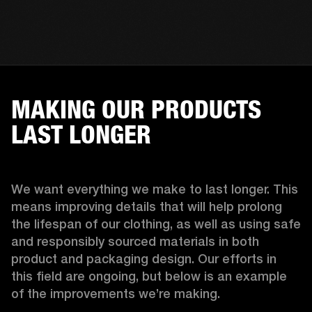
MAKING OUR PRODUCTS
LAST LONGER
We want everything we make to last longer. This 
means improving details that will help prolong 
the lifespan of our clothing, as well as using safe 
and responsibly sourced materials in both 
product and packaging design. Our efforts in 
this field are ongoing, but below is an example 
of the improvements we’re making.  