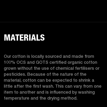
MATERIALS
Our cotton is locally sourced and made from 
100% OCS and GOTS certified organic cotton 
grown without the use of chemical fertilisers or 
pesticides. Because of the nature of the 
material, cotton can be expected to shrink a 
little after the first wash. This can vary from one 
item to another and is influenced by washing 
temperature and the drying method. 