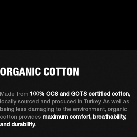
ORGANIC COTTON
Made from 
100% OCS and GOTS certified cotton, 
locally sourced and produced in Turkey. As well as 
being less damaging to the environment, organic 
cotton provides 
maximum comfort, breathability, 
and durability.