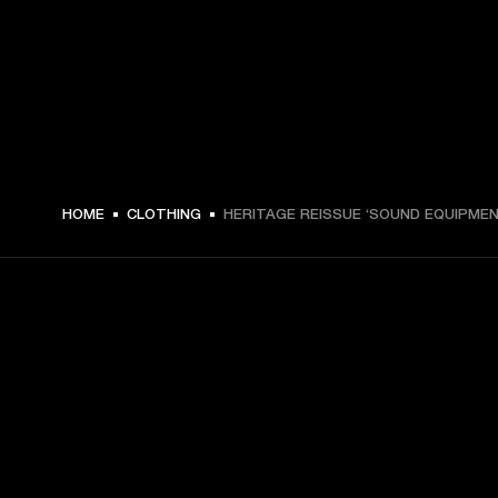
ZŁ 179 -
HOME
CLOTHING
HERITAGE REISSUE ‘SOUND EQUIPMEN