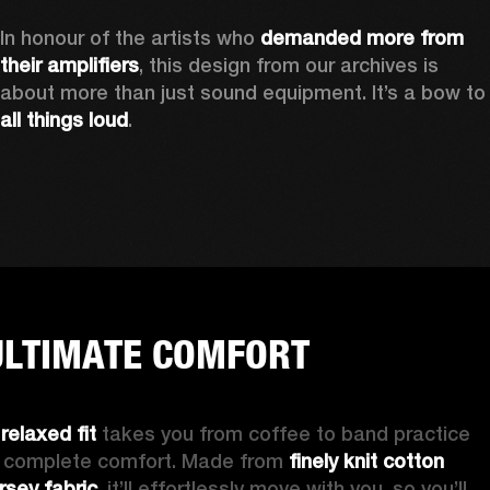
In honour of the artists who 
demanded more from 
their amplifiers
, this design from our archives is 
about more than just sound equipment. It’
all things loud
.
ULTIMATE COMFORT
 
relaxed fit
 takes you from coffee to band practice 
n complete comfort. Made from 
finely knit cotton 
ersey fabric
, it’ll effortlessly move with you, so you’ll 