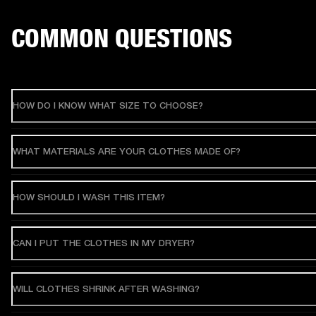
COMMON QUESTIONS
HOW DO I KNOW WHAT SIZE TO CHOOSE?
WHAT MATERIALS ARE YOUR CLOTHES MADE OF?
HOW SHOULD I WASH THIS ITEM?
CAN I PUT THE CLOTHES IN MY DRYER?
WILL CLOTHES SHRINK AFTER WASHING?