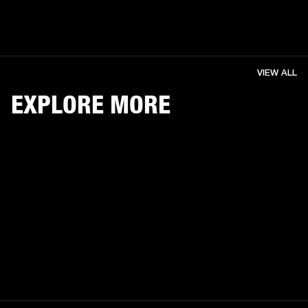
VIEW ALL
EXPLORE MORE