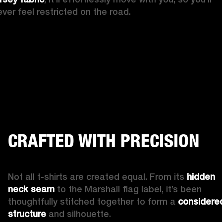
ever feel restricted on the road.
CRAFTED WITH PRECISION
Not all t-shirts are created equal. From its 
hidden 
neck seam
 to the Marshall flag label, it’s been 
thoughtfully stitched together to form a 
considered
structure
 and silhouette.