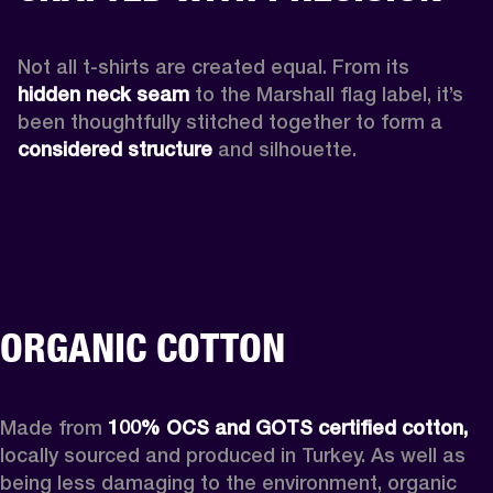
Not all t-shirts are created equal. From its 
hidden neck seam 
to the Marshall flag label, it’s 
been thoughtfully stitched together to form a 
considered structure
 and silhouette. 
ORGANIC COTTON
Made from 
100% OCS and GOTS certified cotton, 
locally sourced and produced in Turkey. As well as 
being less damaging to the environment, organic 