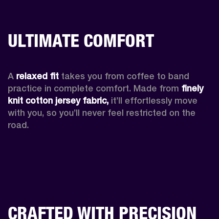
ULTIMATE COMFORT
A 
relaxed fit
 takes you from coffee to band 
practice in complete comfort. Made from 
finely 
knit cotton jersey fabric,
 it’ll effortlessly move 
with you, so you’ll never feel restricted on the 
road. 
CRAFTED WITH PRECISION