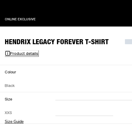
ONLINE EXCLUSIVE
ONLINE EXCLUSIVE
HENDRIX LEGACY FOREVER T-SHIRT
Product details
Colour
Black
Size
XXS
XS
S
M
XXS
L
XL
XXL
Size Guide