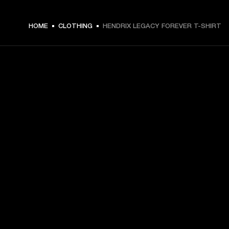
ZŁ 179 -
HOME
CLOTHING
HENDRIX LEGACY FOREVER T-SHIRT