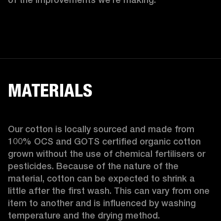
MATERIALS
Our cotton is locally sourced and made from 
100% OCS and GOTS certified organic cotton 
grown without the use of chemical fertilisers or 
pesticides. Because of the nature of the 
material, cotton can be expected to shrink a 
little after the first wash. This can vary from one 
item to another and is influenced by washing 
temperature and the drying method. 