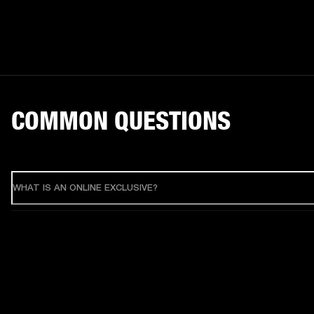
COMMON QUESTIONS
WHAT IS AN ONLINE EXCLUSIVE?