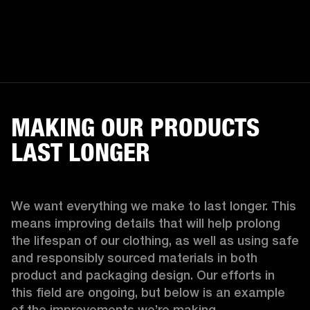
MAKING OUR PRODUCTS
LAST LONGER
We want everything we make to last longer. This 
means improving details that will help prolong 
the lifespan of our clothing, as well as using safe 
and responsibly sourced materials in both 
product and packaging design. Our efforts in 
this field are ongoing, but below is an example 
of the improvements we’re making.  