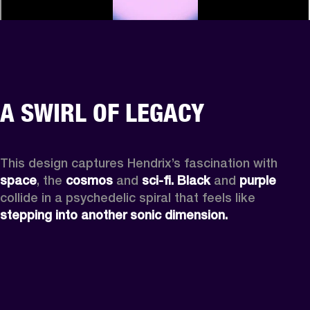
A SWIRL OF LEGACY
This design captures Hendrix’s fascination with 
space
, the
 cosmos
 and 
sci-fi.
Black
 and 
purple
collide in a psychedelic spiral that feels like 
stepping into another sonic dimension.