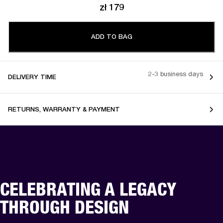
zł 179
ADD TO BAG
2-3 business days
DELIVERY TIME
RETURNS, WARRANTY & PAYMENT
CELEBRATING A LEGACY
THROUGH DESIGN