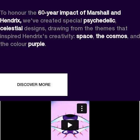
To honour the 
60-year impact of Marshall and 
Hendrix,
 we've created special 
psychedelic
, 
celestial 
designs, drawing from the themes that 
inspired Hendrix's creativity: 
space
, 
the cosmos
, and 
the colour 
purple
.
DISCOVER MORE