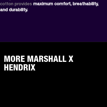
cotton provides 
maximum comfort, breathability, 
and durability.
MORE MARSHALL X
HENDRIX