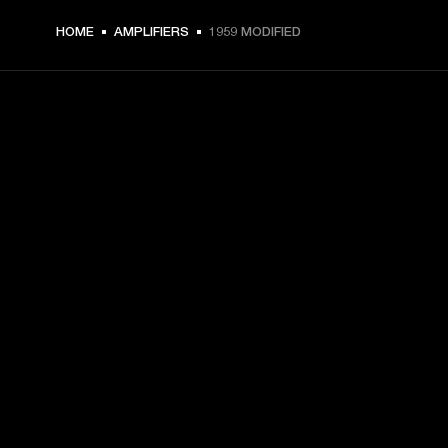
HOME
AMPLIFIERS
1959 MODIFIED