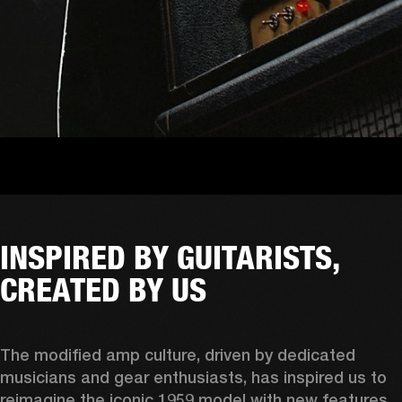
INSPIRED BY GUITARISTS,
CREATED BY US
The modified amp culture, driven by dedicated 
musicians and gear enthusiasts, has inspired us to 
reimagine the iconic 1959 model with new features 