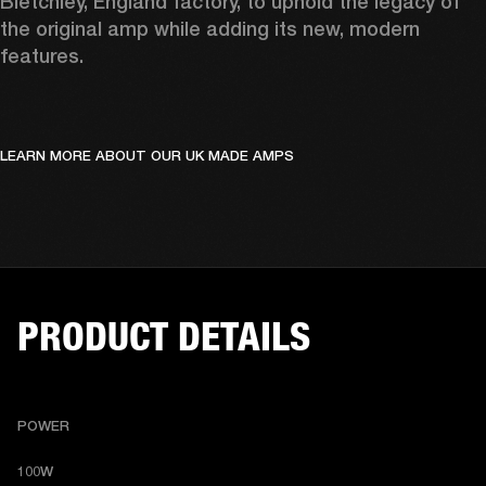
Bletchley, England factory, to uphold the legacy of 
the original amp while adding its new, modern 
features.
LEARN MORE ABOUT OUR UK MADE AMPS
PRODUCT DETAILS
POWER
100W