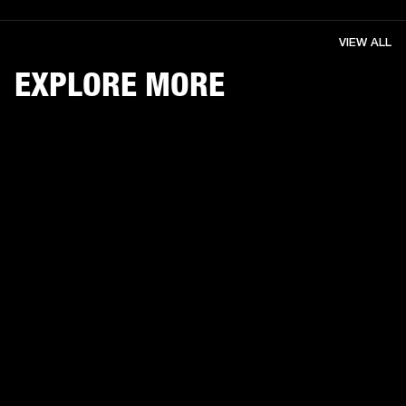
VIEW ALL
EXPLORE MORE