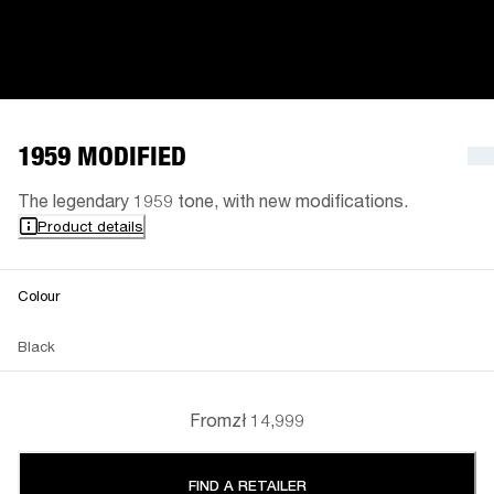
1959 MODIFIED
The legendary 1959 tone, with new modifications.
Product details
Colour
Black
From
zł 14,999
FIND A RETAILER