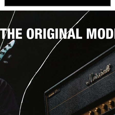
THE ORIGINAL MOD