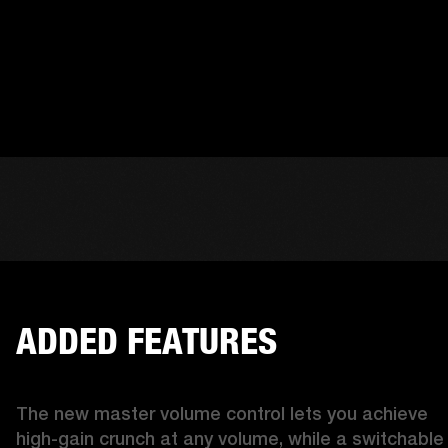
ADDED FEATURES
The new master volume control lets you achieve 
high-gain crunch at any volume, while a switchable 