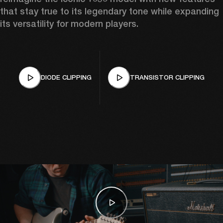
that stay true to its legendary tone while expanding 
its versatility for modern players.
DIODE CLIPPING
TRANSISTOR CLIPPING