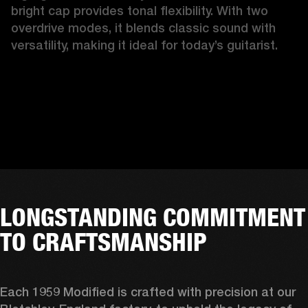
bright cap provides tonal flexibility. With two 
overdrive modes, it blends classic sound with 
versatility, making it ideal for today’s guitarist.
LONGSTANDING COMMITMENT
TO CRAFTSMANSHIP
Each 1959 Modified is crafted with precision at our 