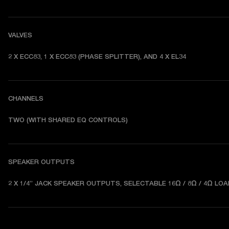
VALVES
2 X ECC83, 1 X ECC83 (PHASE SPLITTER), AND 4 X EL34
CHANNELS
TWO (WITH SHARED EQ CONTROLS) 
SPEAKER OUTPUTS
2 X 1/4” JACK SPEAKER OUTPUTS, SELECTABLE 16Ω / 8Ω / 4Ω LOA