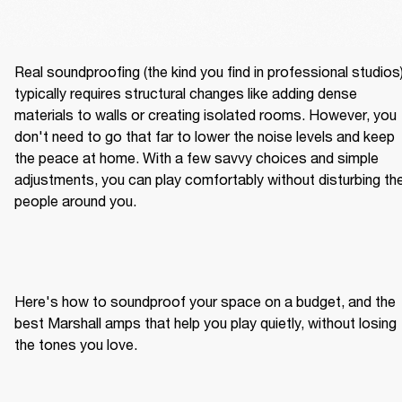
Real soundproofing (the kind you find in professional studios)
typically requires structural changes like adding dense 
materials to walls or creating isolated rooms. However, you 
don't need to go that far to lower the noise levels and keep 
the peace at home. With a few savvy choices and simple 
adjustments, you can play comfortably without disturbing the
people around you.
Here's how to soundproof your space on a budget, and the 
best Marshall amps that help you play quietly, without losing 
the tones you love.