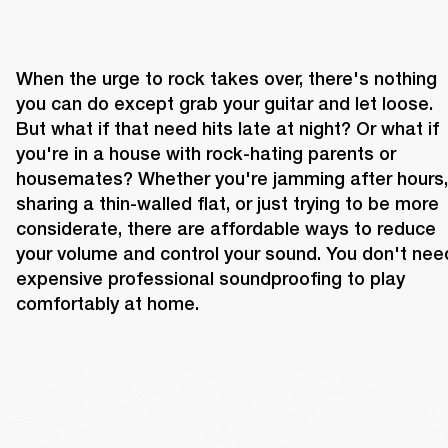
When the urge to rock takes over, there's nothing 
you can do except grab your guitar and let loose. 
But what if that need hits late at night? Or what if 
you're in a house with rock-hating parents or 
housemates? Whether you're jamming after hours, 
sharing a thin-walled flat, or just trying to be more 
considerate, there are affordable ways to reduce 
your volume and control your sound. You don't need
expensive professional soundproofing to play 
comfortably at home.