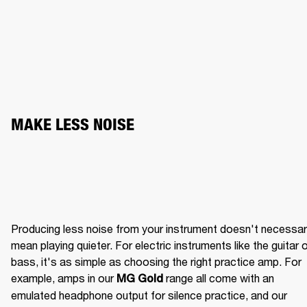
MAKE LESS NOISE
Producing less noise from your instrument doesn't necessaril
mean playing quieter. For electric instruments like the guitar o
bass, it's as simple as choosing the right practice amp. For 
example, amps in our 
 range all come with an 
MG Gold
emulated headphone output for silence practice, and our 