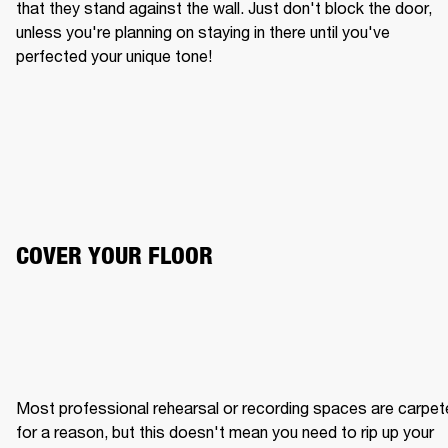
that they stand against the wall. Just don't block the door, 
unless you're planning on staying in there until you've 
perfected your unique tone!
COVER YOUR FLOOR
Most professional rehearsal or recording spaces are carpet
for a reason, but this doesn't mean you need to rip up your 