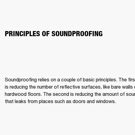
PRINCIPLES OF SOUNDPROOFING
Soundproofing relies on a couple of basic principles. The first
is reducing the number of reflective surfaces, like bare walls o
hardwood floors. The second is reducing the amount of soun
that leaks from places such as doors and windows.