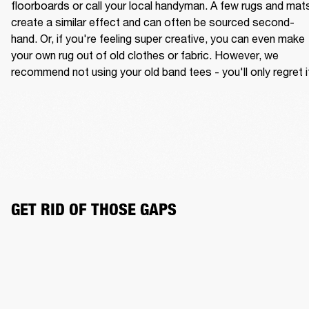
floorboards or call your local handyman. A few rugs and mats
create a similar effect and can often be sourced second-
hand. Or, if you're feeling super creative, you can even make 
your own rug out of old clothes or fabric. However, we 
recommend not using your old band tees - you'll only regret i
GET RID OF THOSE GAPS