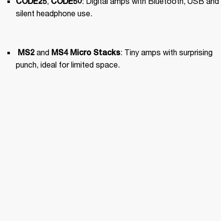
, 
: Digital amps with Bluetooth, USB and 
CODE25
CODE50
silent headphone use.
 and 
: Tiny amps with surprising 
MS2
MS4
 Micro Stacks
punch, ideal for limited space.