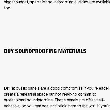
bigger budget, specialist soundproofing curtains are available
too.
BUY SOUNDPROOFING MATERIALS
DIY acoustic panels are a good compromise if you're eager 
create a rehearsal space but not ready to commit to 
professional soundproofing. These panels are often self-
adhesive, so you can peel and stick them to the wall. If you'r