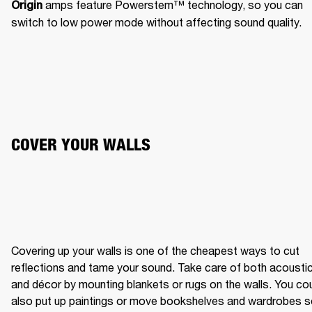
 amps feature Powerstem™️ technology, so you can 
Origin
switch to low power mode without affecting sound quality.
COVER YOUR WALLS
Covering up your walls is one of the cheapest ways to cut 
reflections and tame your sound. Take care of both acoustic
and décor by mounting blankets or rugs on the walls. You cou
also put up paintings or move bookshelves and wardrobes s