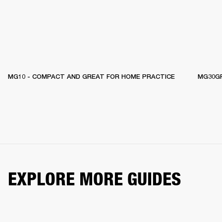
MG10 - COMPACT AND GREAT FOR HOME PRACTICE
MG30GF
EXPLORE MORE GUIDES