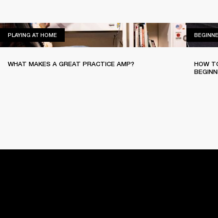
PLAYING AT HOME
PLAYING AT HOME
BEGINN
WHAT MAKES A GREAT PRACTICE AMP?
HOW TO
BEGINN
HOME
BACKSTAGE
PLAYING AT HOME
EASY SOUNDP