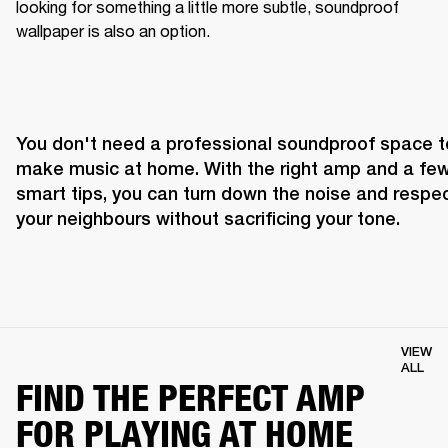
looking for something a little more subtle, soundproof 
wallpaper is also an option.
You don't need a professional soundproof space to
make music at home. With the right amp and a few
smart tips, you can turn down the noise and respec
your neighbours without sacrificing your tone.
VIEW
ALL
FIND THE PERFECT AMP
FOR PLAYING AT HOME