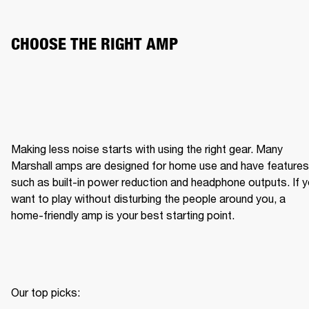
CHOOSE THE RIGHT AMP
Making less noise starts with using the right gear. Many 
Marshall amps are designed for home use and have features 
such as built-in power reduction and headphone outputs. If y
want to play without disturbing the people around you, a 
home-friendly amp is your best starting point.
Our top picks:
