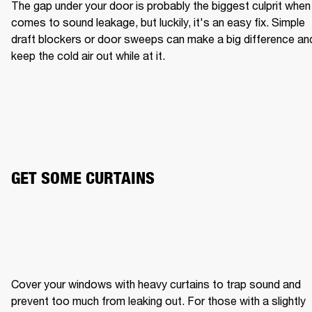
The gap under your door is probably the biggest culprit when i
comes to sound leakage, but luckily, it's an easy fix. Simple 
draft blockers or door sweeps can make a big difference and
keep the cold air out while at it.
GET SOME CURTAINS
Cover your windows with heavy curtains to trap sound and 
prevent too much from leaking out. For those with a slightly 