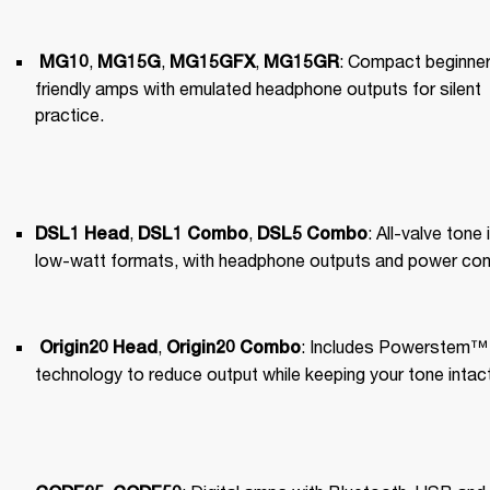
, 
, 
, 
: Compact beginner
MG10
MG15G
MG15GFX
MG15GR
friendly amps with emulated headphone outputs for silent 
practice.
, 
, 
: All-valve tone i
DSL1 Head
DSL1 Combo
DSL5 Combo
low-watt formats, with headphone outputs and power cont
, 
: Includes Powerstem™️ 
Origin20 Head
Origin20 Combo
technology to reduce output while keeping your tone intact