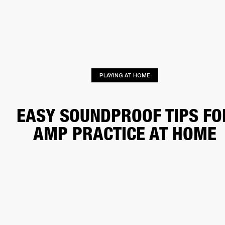
BUSINESS SOLUTIONS
MEMBERSHIP
HEADPHONES
DRUMS
CLOTHING
BACKSTAGE
MARSHALL RECORDS
SUP
PLAYING AT HOME
EASY SOUNDPROOF TIPS FO
AMP PRACTICE AT HOME