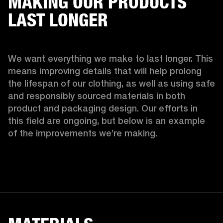
MAKING OUR PRODUCTS
LAST LONGER
We want everything we make to last longer. This 
means improving details that will help prolong 
the lifespan of our clothing, as well as using safe 
and responsibly sourced materials in both 
product and packaging design. Our efforts in 
this field are ongoing, but below is an example 
of the improvements we’re making.  