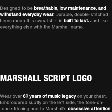
Designed to be 
breathable, low maintenance, and 
withstand everyday wear
. Durable, double-stitched 
hems mean this sweatshirt is 
built to last. 
Just like 
everything else with the Marshall name. 
MARSHALL SCRIPT LOGO
Wear over 
60 years of music legacy
 on your chest. 
Embroidered subtly on the left side, the tone-on-
tone stitching nod to Marshall’s 
obsessive attention 