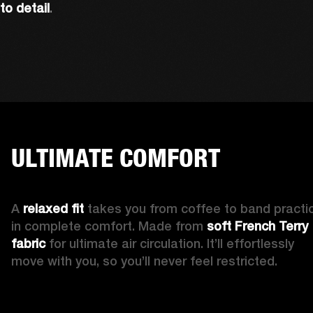
to detail
. 
ULTIMATE COMFORT
A 
relaxed fit 
takes you from coffee to band practic
in complete comfort. Made from 
soft French Terry 
fabric
 for ultimate air circulation. It’ll effortlessly 
move with you, so you’ll never feel restricted. 