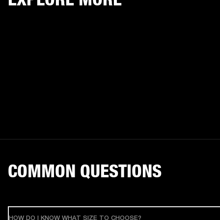
COMMON QUESTIONS
HOW DO I KNOW WHAT SIZE TO CHOOSE?