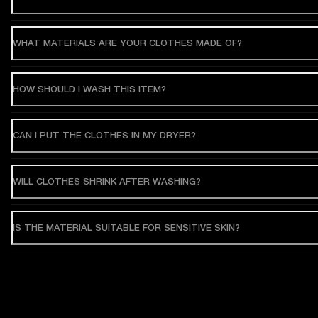
WHAT MATERIALS ARE YOUR CLOTHES MADE OF?
HOW SHOULD I WASH THIS ITEM?
CAN I PUT THE CLOTHES IN MY DRYER?
WILL CLOTHES SHRINK AFTER WASHING?
IS THE MATERIAL SUITABLE FOR SENSITIVE SKIN?