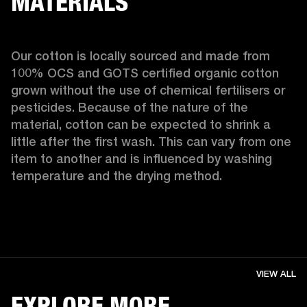
MATERIALS
Our cotton is locally sourced and made from 
100% OCS and GOTS certified organic cotton 
grown without the use of chemical fertilisers or 
pesticides. Because of the nature of the 
material, cotton can be expected to shrink a 
little after the first wash. This can vary from one 
item to another and is influenced by washing 
temperature and the drying method. 
VIEW ALL
EXPLORE MORE