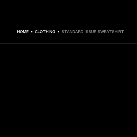
HOME
CLOTHING
STANDARD ISSUE SWEATSHIRT