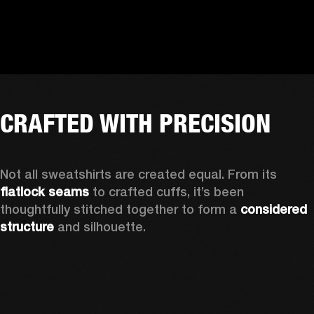
CRAFTED WITH PRECISION
Not all sweatshirts are created equal. From its 
flatlock seams
 to crafted cuffs, it’s been 
thoughtfully stitched together to form a 
considered 
structure
 and silhouette. 