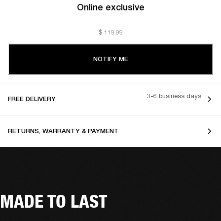
Online exclusive
$ 119.99
NOTIFY ME
3-6 business days
FREE DELIVERY
RETURNS, WARRANTY & PAYMENT
MADE TO LAST