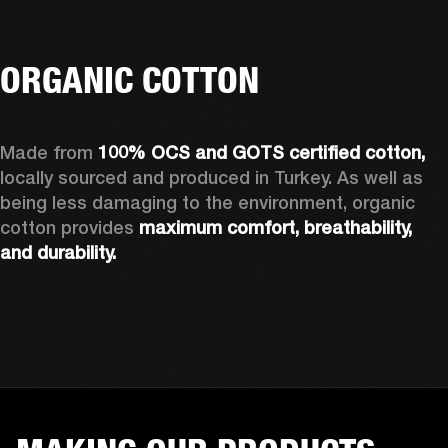
ORGANIC COTTON
Made from 
100% OCS and GOTS certified cotton, 
locally sourced and produced in Turkey. As well as 
being less damaging to the environment, organic 
cotton provides 
maximum comfort, breathability, 
and durability.