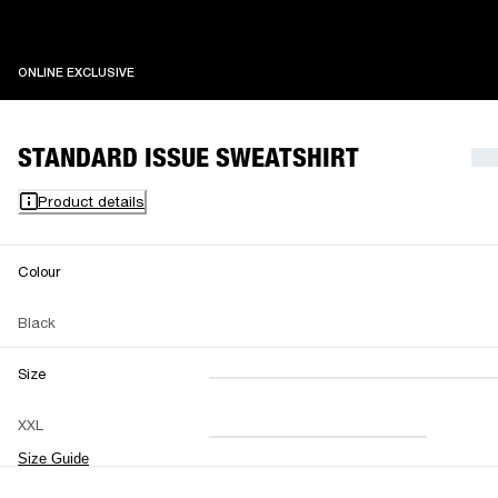
ONLINE EXCLUSIVE
ONLINE EXCLUSIVE
STANDARD ISSUE SWEATSHIRT
Product details
Colour
Black
Size
XXS
XS
S
M
XXL
L
XL
XXL
Size Guide