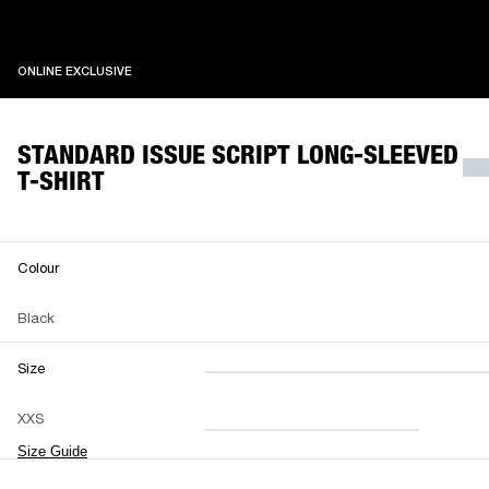
ONLINE EXCLUSIVE
ONLINE EXCLUSIVE
STANDARD ISSUE SCRIPT LONG-SLEEVED
T-SHIRT
Colour
Black
Size
XXS
XS
S
M
XXS
L
XL
XXL
Size Guide