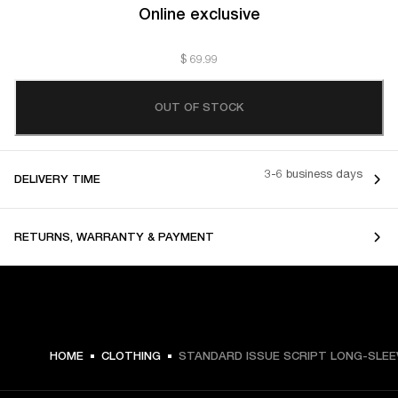
Online exclusive
$ 69.99
OUT OF STOCK
3-6 business days
DELIVERY TIME
RETURNS, WARRANTY & PAYMENT
HOME
CLOTHING
STANDARD ISSUE SCRIPT LONG-SLEE