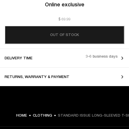
Online exclusive
$ 69.99
OUT OF STOCK
3-6 business days
DELIVERY TIME
RETURNS, WARRANTY & PAYMENT
HOME
CLOTHING
STANDARD ISSUE LONG-SLEEVED T-S