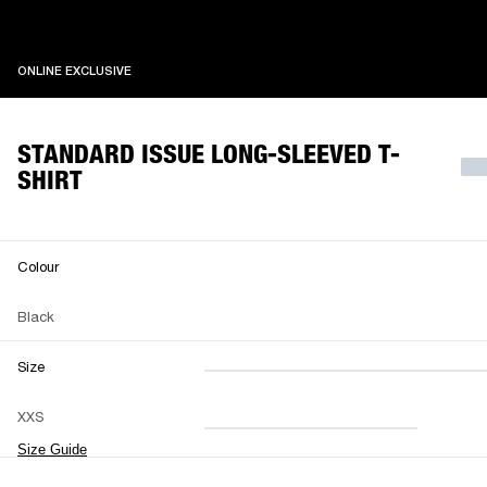
ONLINE EXCLUSIVE
ONLINE EXCLUSIVE
STANDARD ISSUE LONG-SLEEVED T-
SHIRT
Colour
Black
Size
XXS
XS
S
M
XXS
L
XL
XXL
Size Guide