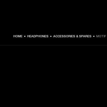
HOME
HEADPHONES
ACCESSORIES & SPARES
MOTIF 