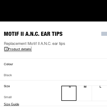
MOTIF II A.N.C. EAR TIPS
Replacement Motif II A.N.C. ear tips
Product details
Colour
Black
Size
S
M
L
Small
Size Guide