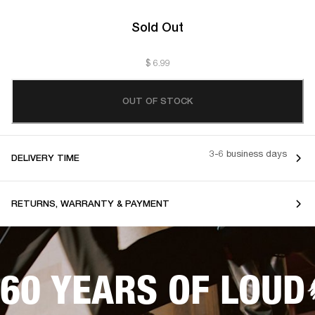
Sold Out
$ 6.99
OUT OF STOCK
3-6 business days
DELIVERY TIME
RETURNS, WARRANTY & PAYMENT
60 YEARS OF LOUD