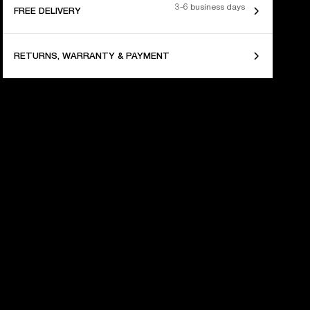
3-6 business days
FREE DELIVERY
RETURNS, WARRANTY & PAYMENT
 YEARS OF