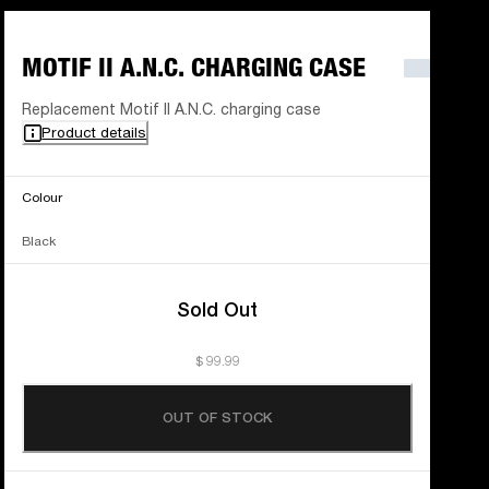
MOTIF II A.N.C. CHARGING CASE
Replacement Motif II A.N.C. charging case
Product details
Colour
Black
Sold Out
$ 99.99
OUT OF STOCK