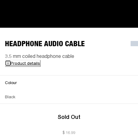
HEADPHONE AUDIO CABLE
3.5 mm coiled headphone cable
Product details
Colour
Black
Sold Out
$ 16.99