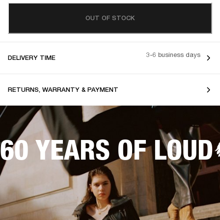
OUT OF STOCK
3-6 business days
DELIVERY TIME
RETURNS, WARRANTY & PAYMENT
60 YEARS OF LOUD