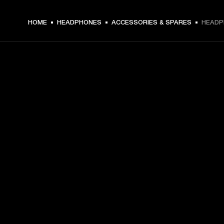
HOME
HEADPHONES
ACCESSORIES & SPARES
HEADP