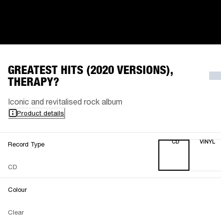
GREATEST HITS (2020 VERSIONS),
THERAPY?
Iconic and revitalised rock album
Product details
CD
VINYL
Record Type
CD
Colour
Clear