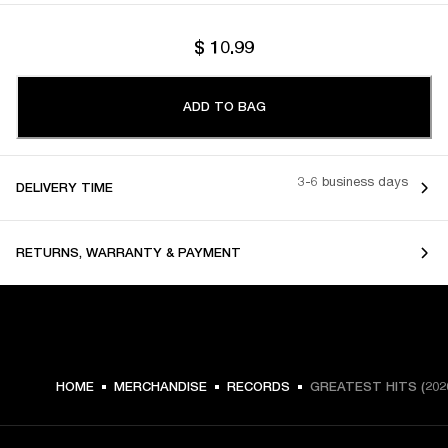
$ 10.99
ADD TO BAG
3-6 business days
DELIVERY TIME
RETURNS, WARRANTY & PAYMENT
$ 10.99 -
HOME
MERCHANDISE
RECORDS
GREATEST HITS (202