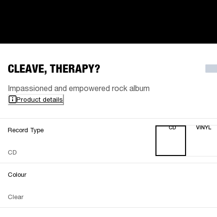
CLEAVE, THERAPY?
Impassioned and empowered rock album
Product details
CD
VINYL
Record Type
CD
Colour
Clear