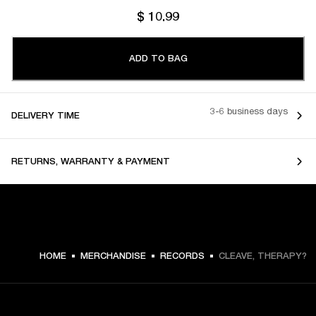
$ 10.99
ADD TO BAG
3-6 business days
DELIVERY TIME
RETURNS, WARRANTY & PAYMENT
$ 10.99 -
HOME
MERCHANDISE
RECORDS
CLEAVE, THERAPY?