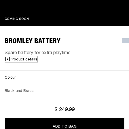
COMING SOON
COMING SOON
BROMLEY BATTERY
Spare battery for extra playtime
Product details
Colour
Black and Brass
$ 249.99
ADD TO BAG