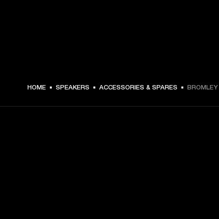
$ 249.99 -
HOME
SPEAKERS
ACCESSORIES & SPARES
BROMLEY