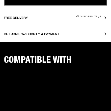
3-6 business days
FREE DELIVERY
RETURNS, WARRANTY & PAYMENT
COMPATIBLE WITH