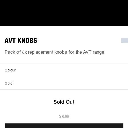
AVT KNOBS
Pack of 8x replacement knobs for the AVT range
Colour
Gold
Sold Out
$ 6.99