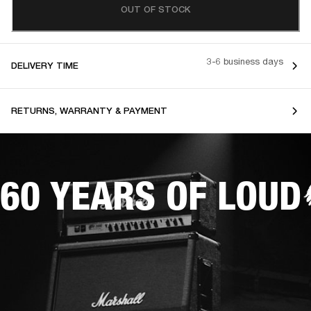
OUT OF STOCK
3-6 business days
DELIVERY TIME
RETURNS, WARRANTY & PAYMENT
60 YEARS OF LOUD