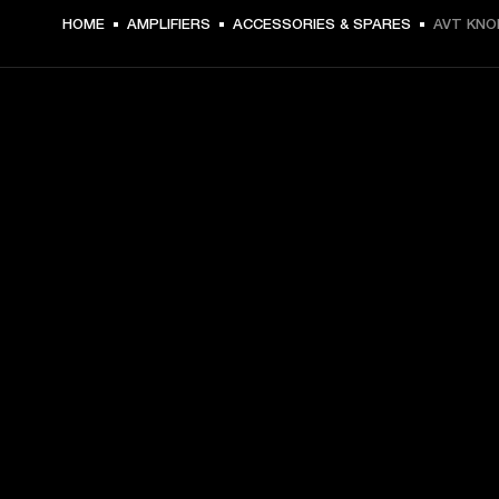
HOME
AMPLIFIERS
ACCESSORIES & SPARES
AVT KNO