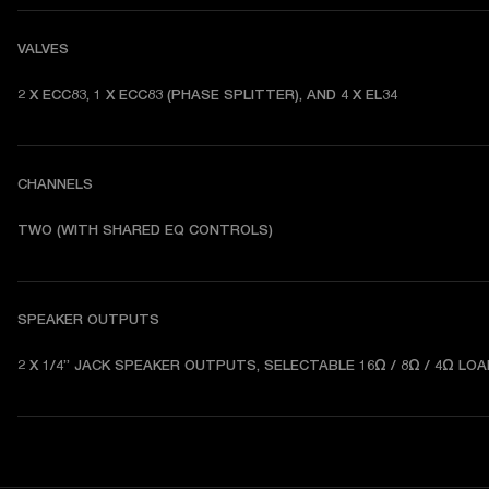
VALVES
2 X ECC83, 1 X ECC83 (PHASE SPLITTER), AND 4 X EL34
CHANNELS
TWO (WITH SHARED EQ CONTROLS) 
SPEAKER OUTPUTS
2 X 1/4” JACK SPEAKER OUTPUTS, SELECTABLE 16Ω / 8Ω / 4Ω LOA