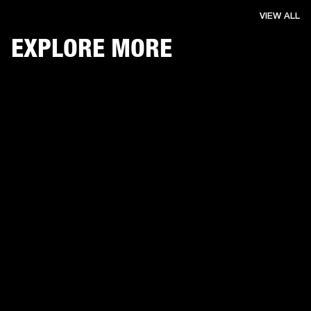
VIEW ALL
EXPLORE MORE