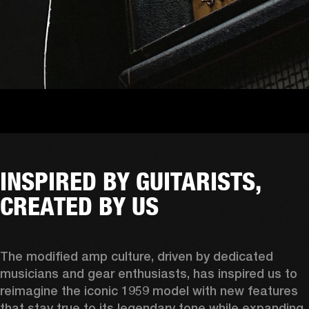
INSPIRED BY GUITARISTS,
CREATED BY US
The modified amp culture, driven by dedicated 
musicians and gear enthusiasts, has inspired us to 
reimagine the iconic 1959 model with new features 
that stay true to its legendary tone while expanding 