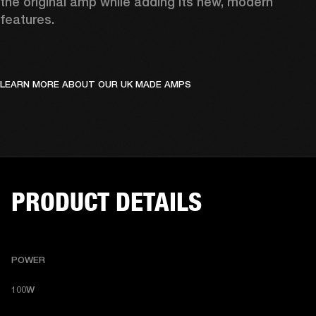
the original amp while adding its new, modern 
features.
LEARN MORE ABOUT OUR UK MADE AMPS
PRODUCT DETAILS
POWER
100W