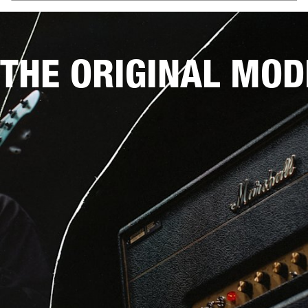
THE ORIGINAL MOD