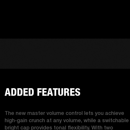
ADDED FEATURES
The new master volume control lets you achieve 
high-gain crunch at any volume, while a switchable 
bright cap provides tonal flexibility. With two 