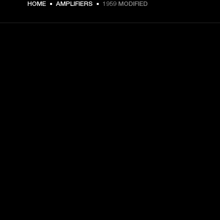
HOME
AMPLIFIERS
1959 MODIFIED