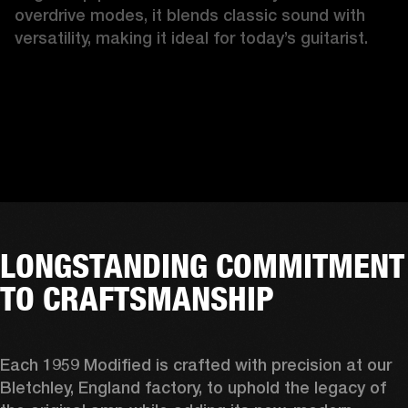
overdrive modes, it blends classic sound with 
versatility, making it ideal for today’s guitarist.
LONGSTANDING COMMITMENT
TO CRAFTSMANSHIP
Each 1959 Modified is crafted with precision at our 
Bletchley, England factory, to uphold the legacy of 