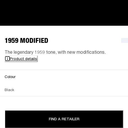
1959 MODIFIED
The legendary 1959 tone, with new modifications.
Product details
Colour
Black
FIND A RETAILER