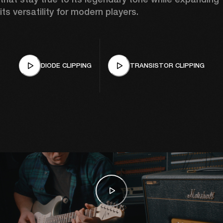
its versatility for modern players.
DIODE CLIPPING
TRANSISTOR CLIPPING