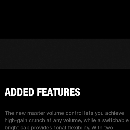
ADDED FEATURES
The new master volume control lets you achieve 
high-gain crunch at any volume, while a switchable 
bright cap provides tonal flexibility. With two 