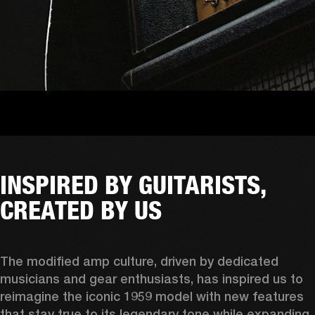
INSPIRED BY GUITARISTS,
CREATED BY US
The modified amp culture, driven by dedicated 
musicians and gear enthusiasts, has inspired us to 
reimagine the iconic 1959 model with new features 
that stay true to its legendary tone while expanding 