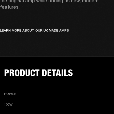
the original amp while adding its new, modern 
features.
LEARN MORE ABOUT OUR UK MADE AMPS
PRODUCT DETAILS
POWER
100W