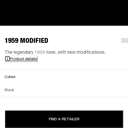
1959 MODIFIED
The legendary 1959 tone, with new modifications.
Product details
Colour
Black
FIND A RETAILER