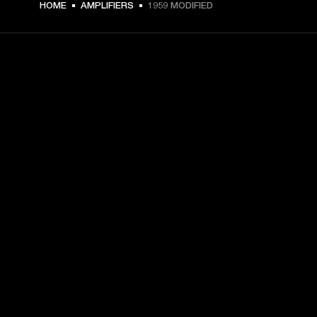
HOME
AMPLIFIERS
1959 MODIFIED