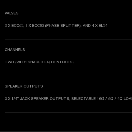
VALVES
2 X ECC83, 1 X ECC83 (PHASE SPLITTER), AND 4 X EL34
CHANNELS
TWO (WITH SHARED EQ CONTROLS) 
SPEAKER OUTPUTS
2 X 1/4” JACK SPEAKER OUTPUTS, SELECTABLE 16Ω / 8Ω / 4Ω LOA