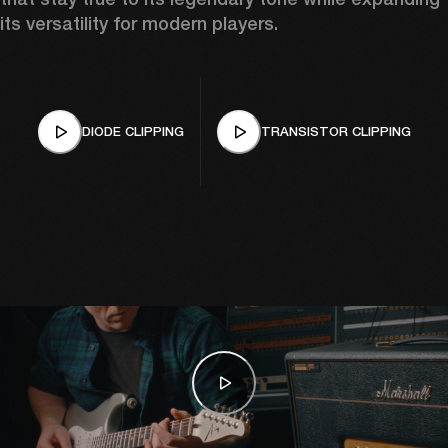
its versatility for modern players.
DIODE CLIPPING
TRANSISTOR CLIPPING