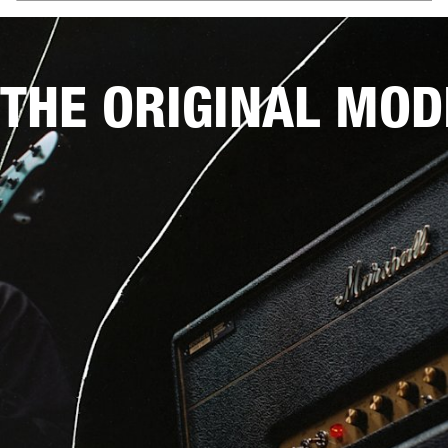
THE ORIGINAL MOD