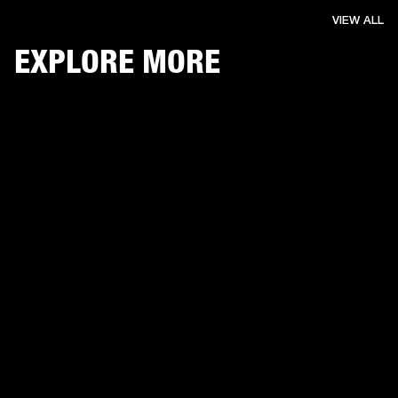
VIEW ALL
EXPLORE MORE