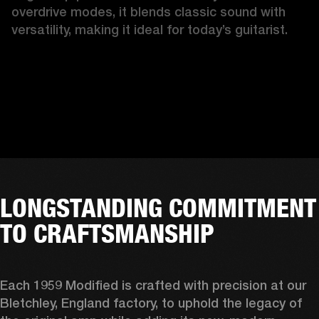
overdrive modes, it blends classic sound with 
versatility, making it ideal for today’s guitarist.
LONGSTANDING COMMITMENT
TO CRAFTSMANSHIP
Each 1959 Modified is crafted with precision at our 
Bletchley, England factory, to uphold the legacy of 