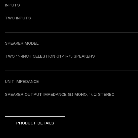
INPUTS
TWO INPUTS
SPEAKER MODEL
TWO 12-INCH CELESTION G12T-75 SPEAKERS 
UNIT IMPEDANCE
SPEAKER OUTPUT IMPEDANCE 8Ω MONO, 16Ω STEREO
PRODUCT DETAILS