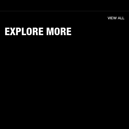
VIEW ALL
EXPLORE MORE