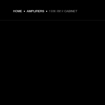
HOME
AMPLIFIERS
1936 2X12 CABINET