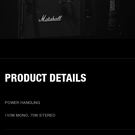
PRODUCT DETAILS
POWER HANDLING
150W MONO, 75W STEREO