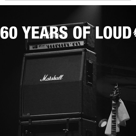
60 YEARS OF LOUD