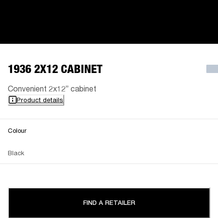
1936 2X12 CABINET
Convenient 2x12” cabinet
Product details
Colour
Black
FIND A RETAILER