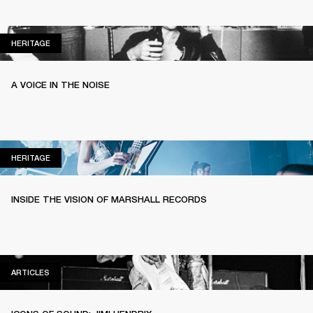
HERITAGE
HERITAGE
A VOICE IN THE NOISE
HERITAGE
HERITAGE
INSIDE THE VISION OF MARSHALL RECORDS
ARTICLES
ARTICLES