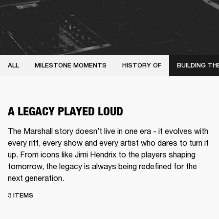
ALL
MILESTONE MOMENTS
HISTORY OF
BUILDING TH
A LEGACY PLAYED LOUD
The Marshall story doesn’t live in one era - it evolves with
every riff, every show and every artist who dares to turn it
up. From icons like Jimi Hendrix to the players shaping
tomorrow, the legacy is always being redefined for the
next generation.
3 ITEMS