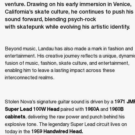
venture. Drawing on his early immersion in Venice, 
California’s skate culture, he continues to push his 
sound forward, blending psych-rock 
Beyond music, Landau has also made a mark in fashion and 
entertainment. His creative journey reflects a unique, dynamic
fusion of music, fashion, skate culture, and entertainment, 
enabling him to leave a lasting impact across these 
interconnected realms. 
Stolen Nova’s signature guitar sound is driven by a 
1971 JMP
 paired with 
 and 
Super Lead 100W Head
1960A
1960B 
, delivering the raw power and punch behind his 
cabinets
explosive tone. The legendary Super Lead circuit lives on 
today in the 
1959 Handwired Head.