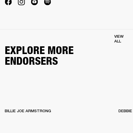
VIEW
ALL
EXPLORE MORE
ENDORSERS
BILLIE JOE ARMSTRONG
DEBBIE