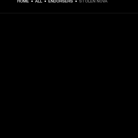
HOME
ALL
ENDORSERS
STOLEN NOVA
GET FRONT ROW ACCESS
Sign up and get:
10% off your first purchase at marshall.com, see 
exclusions 
here.
Alerts on product launches, offers and events