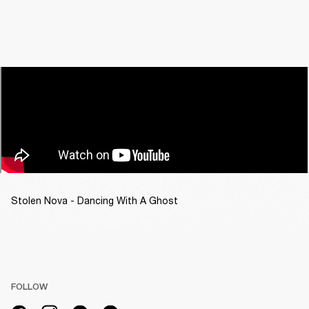
Stolen Nova - Dancing With A Ghost
FOLLOW