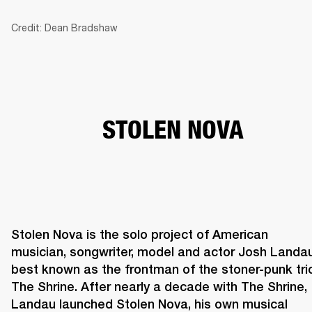
Credit: Dean Bradshaw
BUSINESS SOLUTIONS
MEMBERSHIP
HONES
DRUMS
BACKSTAGE
MARSHALL RECORDS
SPECIAL OFFERS
SUP
STOLEN NOVA
Stolen Nova is the solo project of American 
musician, songwriter, model and actor Josh Landau,
best known as the frontman of the stoner-punk trio
The Shrine. After nearly a decade with The Shrine, 
Landau launched Stolen Nova, his own musical 