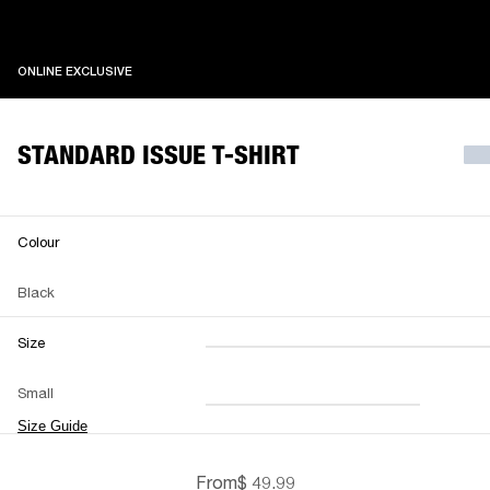
ONLINE EXCLUSIVE
ONLINE EXCLUSIVE
STANDARD ISSUE T-SHIRT
Colour
Black
Size
XXS
XS
S
M
Small
L
XL
XXL
Size Guide
From
$ 49.99