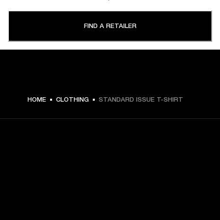
FIND A RETAILER
HOME
CLOTHING
STANDARD ISSUE T-SHIRT