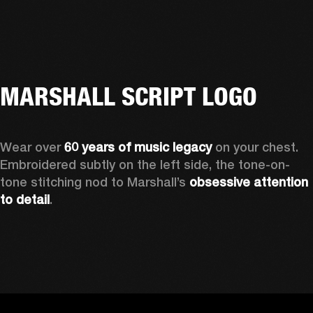
MARSHALL SCRIPT LOGO
Wear over 
60 years of music legacy
 on your chest. 
Embroidered subtly on the left side, the tone-on-
tone stitching nod to Marshall’s 
obsessive attention 
to detail
. 