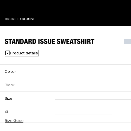
ONLINE EXCLUSIVE
ONLINE EXCLUSIVE
STANDARD ISSUE SWEATSHIRT
Product details
Colour
Black
Size
XXS
XS
S
M
XL
L
XL
XXL
Size Guide