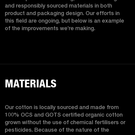
and responsibly sourced materials in both 
product and packaging design. Our efforts in 
this field are ongoing, but below is an example 
of the improvements we’re making.  
MATERIALS
Our cotton is locally sourced and made from 
100% OCS and GOTS certified organic cotton 
grown without the use of chemical fertilisers or 
pesticides. Because of the nature of the 