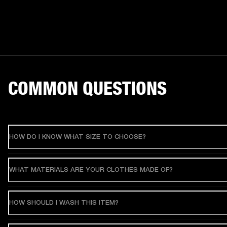
COMMON QUESTIONS
HOW DO I KNOW WHAT SIZE TO CHOOSE?
WHAT MATERIALS ARE YOUR CLOTHES MADE OF?
HOW SHOULD I WASH THIS ITEM?