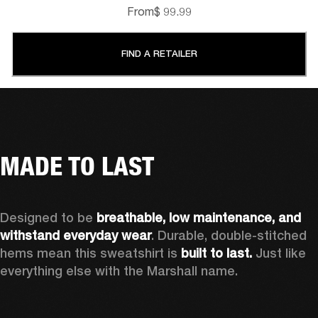
From
$ 99.99
FIND A RETAILER
MADE TO LAST
Designed to be 
breathable, low maintenance, and 
withstand everyday wear
. Durable, double-stitched 
hems mean this sweatshirt is 
built to last. 
Just like 
everything else with the Marshall name. 