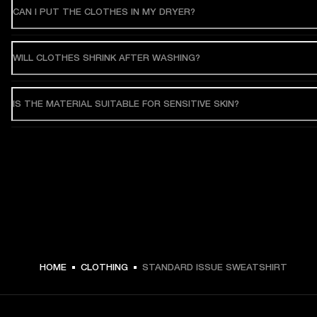
CAN I PUT THE CLOTHES IN MY DRYER?
WILL CLOTHES SHRINK AFTER WASHING?
IS THE MATERIAL SUITABLE FOR SENSITIVE SKIN?
HOME
CLOTHING
STANDARD ISSUE SWEATSHIRT