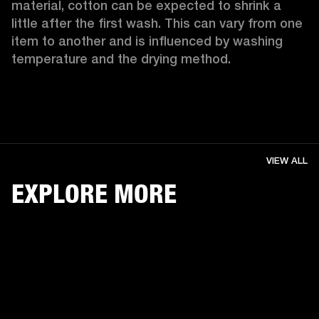
material, cotton can be expected to shrink a 
little after the first wash. This can vary from one 
item to another and is influenced by washing 
temperature and the drying method. 
VIEW ALL
EXPLORE MORE