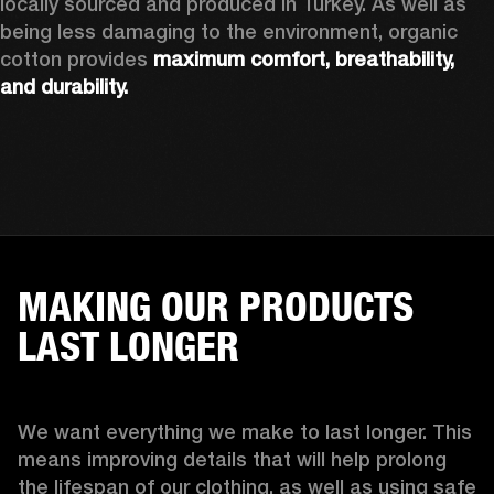
locally sourced and produced in Turkey. As well as 
being less damaging to the environment, organic 
cotton provides 
maximum comfort, breathability, 
and durability.
MAKING OUR PRODUCTS
LAST LONGER
We want everything we make to last longer. This 
means improving details that will help prolong 
the lifespan of our clothing, as well as using safe 