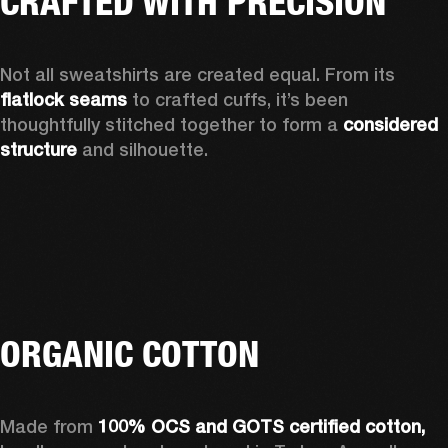
CRAFTED WITH PRECISION
Not all sweatshirts are created equal. From its 
flatlock seams
 to crafted cuffs, it’s been 
thoughtfully stitched together to form a 
considered 
structure
 and silhouette. 
ORGANIC COTTON
Made from 
100% OCS and GOTS certified cotton, 