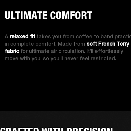
ULTIMATE COMFORT
A 
relaxed fit 
takes you from coffee to band practic
in complete comfort. Made from 
soft French Terry 
fabric
 for ultimate air circulation. It’ll effortlessly 
move with you, so you’ll never feel restricted. 